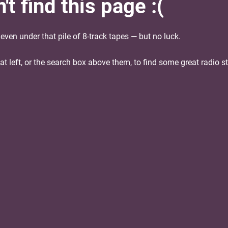
t find this page :(
ven under that pile of 8-track tapes — but no luck.
 at left, or the search box above them, to find some great radio s