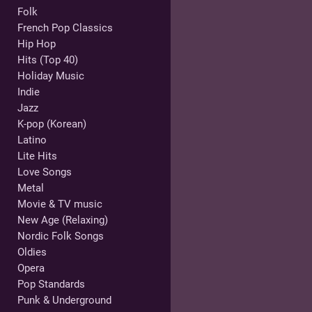
Folk
French Pop Classics
Hip Hop
Hits (Top 40)
Holiday Music
Indie
Jazz
K-pop (Korean)
Latino
Lite Hits
Love Songs
Metal
Movie & TV music
New Age (Relaxing)
Nordic Folk Songs
Oldies
Opera
Pop Standards
Punk & Underground