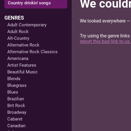
We couldn'
Country drinkin' songs
GENRES
We looked everywhere — e
Adult Contemporary
Adult Rock
Try using the genre links
Alt-Country
report this bad link to us.
Alternative Rock
Alternative Rock Classics
Americana
Artist Features
Beautiful Music
Blends
Bluegrass
Blues
Brazilian
Brit Rock
Broadway
Cabaret
Canadian