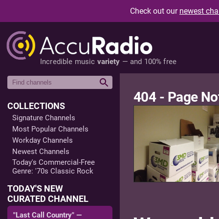
Check out our
newest cha
Incredible music
variety
— and 100% free
404 - Page No
COLLECTIONS
Signature Channels
Most Popular Channels
Workday Channels
Newest Channels
Today's Commercial-Free
Genre: '70s Classic Rock
TODAY'S NEW
CURATED CHANNEL
"Last Call Country" —