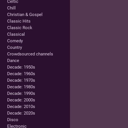
Celtic
Chill
Christian & Gospel
Classic Hits
Classic Rock
Classical
Comedy
Country
Crowdsourced channels
Dance
Decade: 1950s
Decade: 1960s
Decade: 1970s
Decade: 1980s
Decade: 1990s
Decade: 2000s
Decade: 2010s
Decade: 2020s
Disco
Electronic