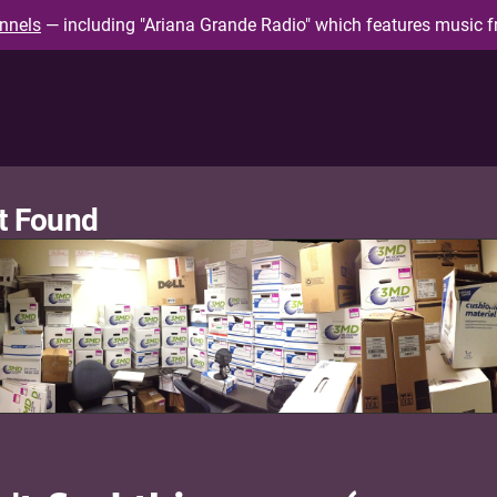
nnels
— including "Ariana Grande Radio" which features music f
t Found