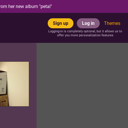
rom her new album "petal"
Sign up
Log in
Themes
Logging-in is completely optional, but it allows us to
offer you more personalization features