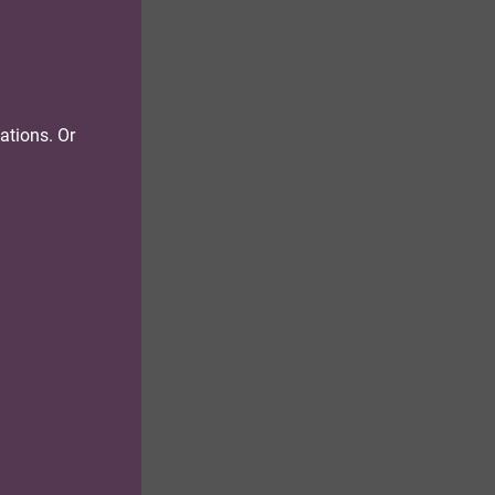
tations. Or