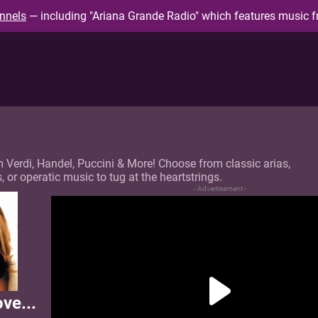
nnels
— including "Ariana Grande Radio" which features music f
m Verdi, Handel, Puccini & More! Choose from classic arias,
or operatic music to tug at the heartstrings.
- Advertisement -
ove...