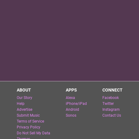
ABOUT
APPS
CONNECT
Our Story
Alexa
Facebook
Help
iPhone/iPad
Twitter
Advertise
Android
Instagram
Submit Music
Sonos
Contact Us
Terms of Service
Privacy Policy
Do Not Sell My Data