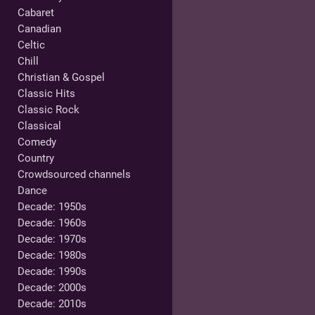
Cabaret
Canadian
Celtic
Chill
Christian & Gospel
Classic Hits
Classic Rock
Classical
Comedy
Country
Crowdsourced channels
Dance
Decade: 1950s
Decade: 1960s
Decade: 1970s
Decade: 1980s
Decade: 1990s
Decade: 2000s
Decade: 2010s