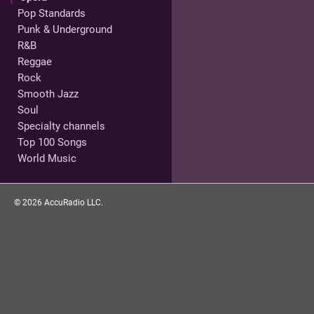
Pop Standards
Punk & Underground
R&B
Reggae
Rock
Smooth Jazz
Soul
Specialty channels
Top 100 Songs
World Music
©
2026
AccuRadio LLC.