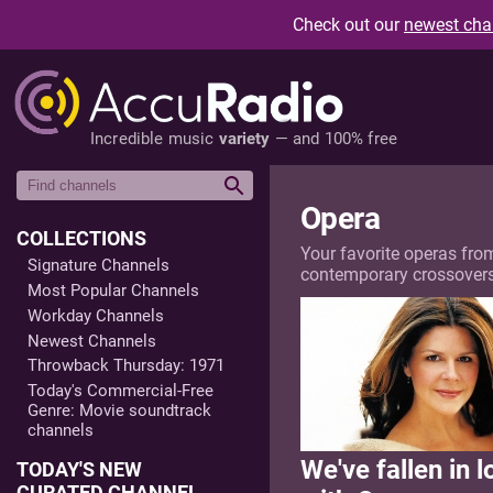
Check out our
newest cha
Incredible music
variety
— and 100% free
Opera
COLLECTIONS
Your favorite operas fro
Signature Channels
contemporary crossovers, 
Most Popular Channels
Workday Channels
Newest Channels
Throwback Thursday: 1971
Today's Commercial-Free
Genre: Movie soundtrack
channels
We've fallen in l
TODAY'S NEW
CURATED CHANNEL