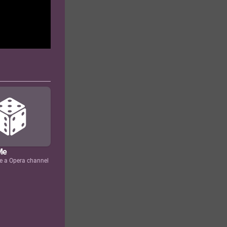
Me
e a Opera channel