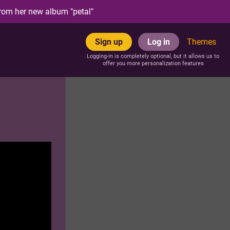
rom her new album "petal"
Sign up
Log in
Themes
Logging-in is completely optional, but it allows us to
offer you more personalization features