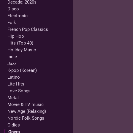
Decade: 2020s
Disco
Electronic
Folk
French Pop Classics
Hip Hop
Hits (Top 40)
Holiday Music
Indie
Jazz
K-pop (Korean)
Latino
Lite Hits
Love Songs
Metal
Movie & TV music
New Age (Relaxing)
Nordic Folk Songs
Oldies
Opera