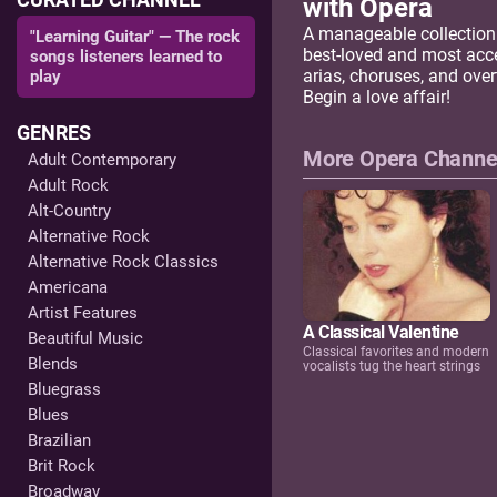
with Opera
A manageable collection
"Learning Guitar" — The rock
best-loved and most acc
songs listeners learned to
arias, choruses, and over
play
Begin a love affair!
GENRES
More Opera Channe
Adult Contemporary
Adult Rock
Alt-Country
Alternative Rock
Alternative Rock Classics
Americana
Artist Features
A Classical Valentine
Beautiful Music
Classical favorites and modern
Blends
vocalists tug the heart strings
Bluegrass
Blues
Brazilian
Brit Rock
Broadway