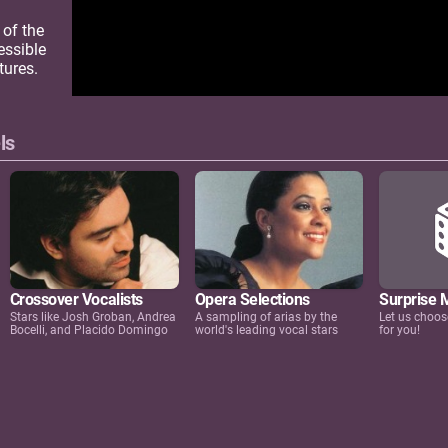
 of the
essible
tures.
ls
Crossover Vocalists
Opera Selections
Surprise 
Stars like Josh Groban, Andrea
A sampling of arias by the
Let us choos
Bocelli, and Placido Domingo
world's leading vocal stars
for you!