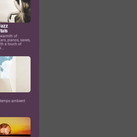
Jazz
tals
 warmth of
tars, pianos, saxes,
th a touch of
...
ntempo ambient