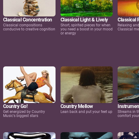
Classical Concentration
Classical Light & Lively
Classical 
Classical compositions
Short, spirited pieces for when
Relaxing an
conducive to creative cognition
you need a boost in your mood
Classical me
or energy
Country Go!
Country Mellow
Instrument
Get energized by Country
Lean back and put your feet up
Streams in t
Music's biggest stars
comfort your