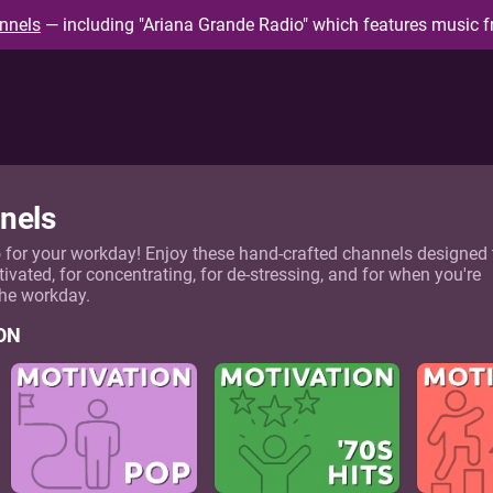
nnels
— including "Ariana Grande Radio" which features music f
nels
o for your workday! Enjoy these hand-crafted channels designed 
tivated, for concentrating, for de-stressing, and for when you're
the workday.
ON