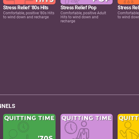
Stress Relief '80s Hits
Stress Relief Pop
Stress Rel
Comfortable, positive '80s Hits
Comfortable, positive Adult
Comfortable,
to wind down and recharge
Hits to wind down and
to wind dow
recharge
NNELS