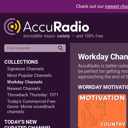
Check out our
newest cha
Incredible music
variety
— and 100% free
Workday Chan
COLLECTIONS
AccuRadio is better radi
Signature Channels
be perfect for getting mo
Most Popular Channels
approaching the end of 
Workday Channels
WORKDAY MOTIVATI
Newest Channels
Throwback Thursday: 1971
Today's Commercial-Free
Genre: Movie soundtrack
channels
TODAY'S NEW
CURATED CHANNEL