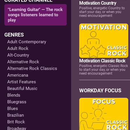
Motivation Country
Positive, energetic Country to
"Learning Guitar" — The rock
start your day, or when you
songs listeners learned to
need encouragement
play
GENRES
Adult Contemporary
Adult Rock
Alt-Country
Motivation Classic Rock
Alternative Rock
Positive, energetic Classic Rock
Alternative Rock Classics
to start your day, or when you
need encouragement
Americana
Artist Features
Beautiful Music
WORKDAY FOCUS
Blends
Bluegrass
Blues
Brazilian
Brit Rock
Broadway