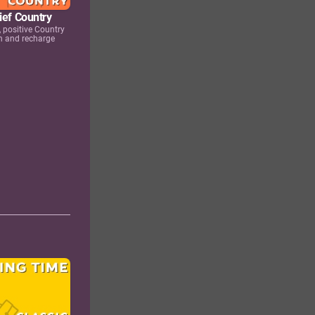
ief Country
 positive Country
n and recharge