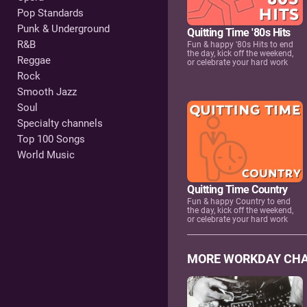
Pop Standards
Punk & Underground
Quitting Time '80s Hits
R&B
Fun & happy '80s Hits to end
the day, kick off the weekend,
Reggae
or celebrate your hard work
Rock
Smooth Jazz
Soul
Specialty channels
Top 100 Songs
World Music
Quitting Time Country
Fun & happy Country to end
the day, kick off the weekend,
or celebrate your hard work
MORE WORKDAY CH