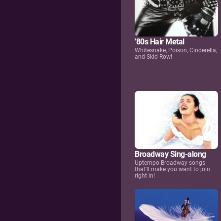
'80s Hair Metal
Whitesnake, Poison, Cinderella,
and Skid Row!
Broadway Sing-along
Uptempo Broadway songs
that'll make you want to join
right in!