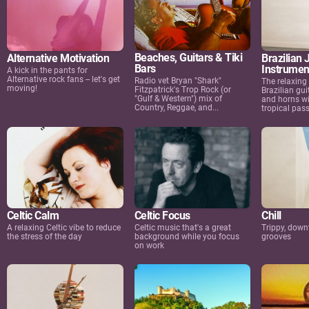
Beaches, Guitars & Tiki
Alternative Motivation
Brazilian 
Bars
Instrumen
A kick in the pants for
Alternative rock fans -- let's get
Radio vet Bryan "Shark"
The relaxing
moving!
Fitzpatrick's Trop Rock (or
Brazilian gui
"Gulf & Western") mix of
and horns wi
Country, Reggae, and...
tropical passi
Celtic Calm
Celtic Focus
Chill
A relaxing Celtic vibe to reduce
Celtic music that's a great
Trippy, dow
the stress of the day
background while you focus
grooves
on work