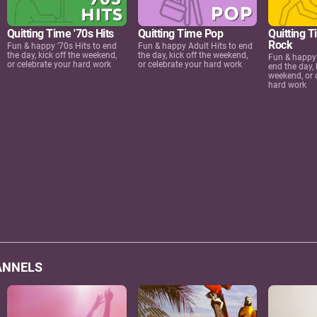
Quitting Time '70s Hits
Quitting Time Pop
Quitting T
Rock
Fun & happy '70s Hits to end
Fun & happy Adult Hits to end
the day, kick off the weekend,
the day, kick off the weekend,
Fun & happy 
or celebrate your hard work
or celebrate your hard work
end the day, 
weekend, or 
hard work
ANNELS