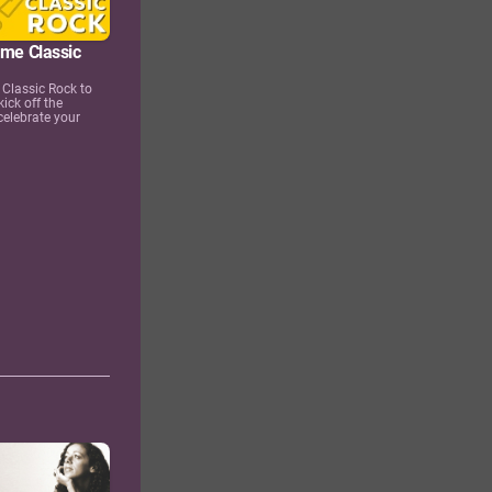
ime Classic
Classic Rock to
kick off the
celebrate your