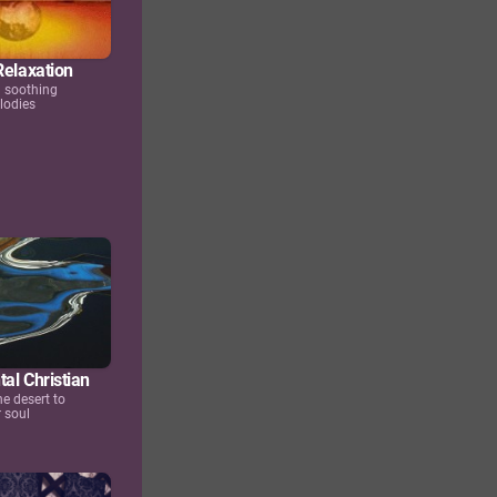
Relaxation
d soothing
lodies
al Christian
he desert to
 soul