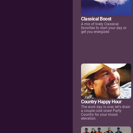
Classical Boost
A mix of lively Classical
favorites to start your day or
get you energized
Country Happy Hour
The work day is over, let's drain
a couple cold ones! Party
Country for your mood
elevation.