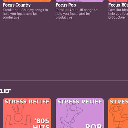
Focus Country
Focus Pop
Focus '80s
Familiar hit Country songs to
Familiar Adult Hit songs to
Familiar hits
help you focus and be
help you focus and be
help you foc
productive
productive
productive
LIEF