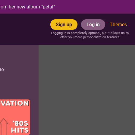
rom her new album "petal"
Sign up
Log in
Themes
Logging-in is completely optional, but it allows us to
offer you more personalization features
to