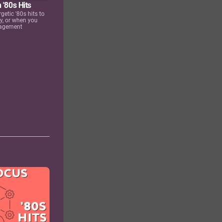
 '80s Hits
rgetic '80s hits to
ay, or when you
ragement