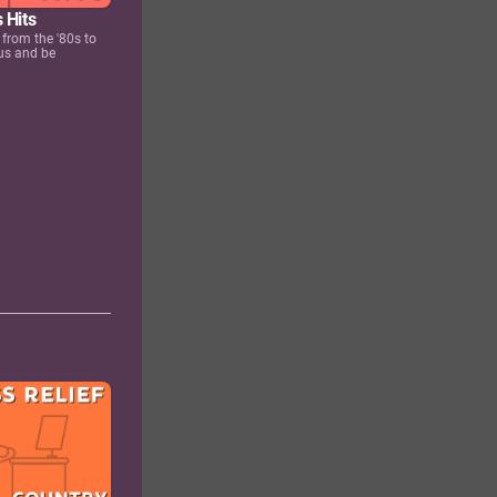
 Hits
 from the '80s to
us and be