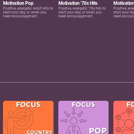
Motivation Pop
Motivation '70s Hits
Motivation
Positive, energetic Adult Hits to
Positive, energetic '70s hits to
Positive, ene
start your day, or when you
start your day, or when you
start your d
need encouragement
need encouragement
need encou