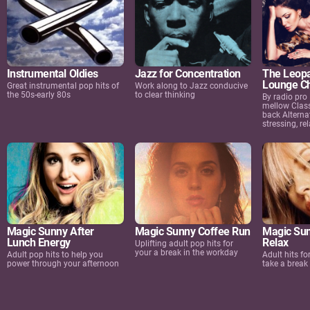
Instrumental Oldies
Jazz for Concentration
The Leopa
Lounge Ch
Great instrumental pop hits of
Work along to Jazz conducive
the 50s-early 80s
to clear thinking
By radio pro
mellow Class
back Alternat
stressing, rel
Magic Sunny After
Magic Sunny Coffee Run
Magic Sun
Lunch Energy
Relax
Uplifting adult pop hits for
your a break in the workday
Adult pop hits to help you
Adult hits f
power through your afternoon
take a break