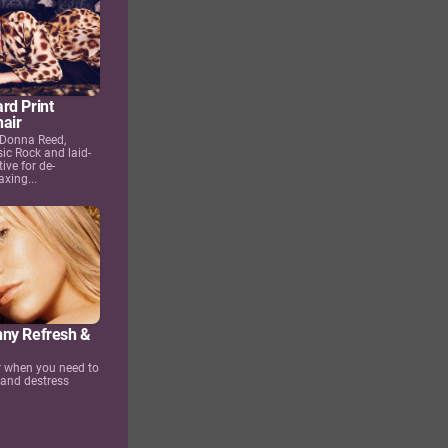
rd Print
air
 Donna Reed,
ic Rock and laid-
ive for de-
axing...
ny Refresh &
or when you need to
 and destress