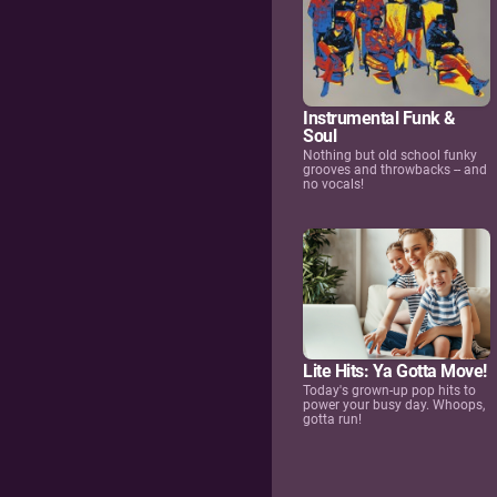
Instrumental Funk &
Soul
Nothing but old school funky
grooves and throwbacks -- and
no vocals!
Lite Hits: Ya Gotta Move!
Today's grown-up pop hits to
power your busy day. Whoops,
gotta run!