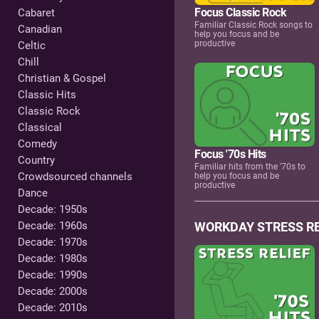
Focus Classic Rock
Cabaret
Familiar Classic Rock songs to
Canadian
help you focus and be
productive
Celtic
Chill
Christian & Gospel
Classic Hits
Classic Rock
Classical
Comedy
Focus '70s Hits
Country
Familiar hits from the '70s to
Crowdsourced channels
help you focus and be
productive
Dance
Decade: 1950s
Decade: 1960s
WORKDAY STRESS RE
Decade: 1970s
Decade: 1980s
Decade: 1990s
Decade: 2000s
Decade: 2010s