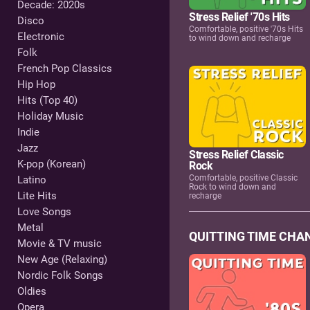
Decade: 2020s
Stress Relief '70s Hits
Disco
Comfortable, positive '70s Hits
Electronic
to wind down and recharge
Folk
French Pop Classics
Hip Hop
Hits (Top 40)
Holiday Music
Indie
Jazz
Stress Relief Classic
K-pop (Korean)
Rock
Comfortable, positive Classic
Latino
Rock to wind down and
Lite Hits
recharge
Love Songs
Metal
QUITTING TIME CHA
Movie & TV music
New Age (Relaxing)
Nordic Folk Songs
Oldies
Opera