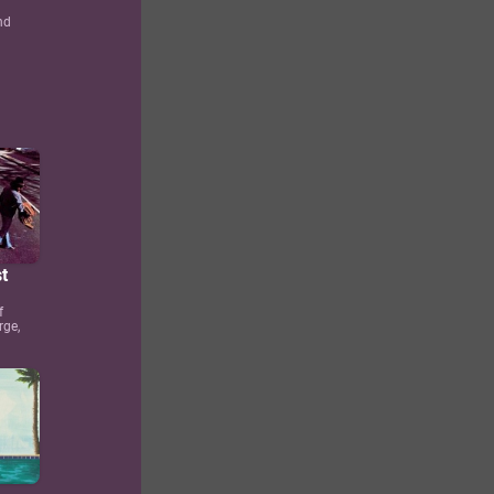
nd
t
f
rge,