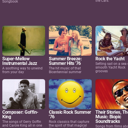
the Cars.
Songbook
Super-Mellow
Summer Breeze:
Rock the Yacht
Instrumental Jazz
Summer Hits '76
Setting sail on a sea 
smooth Yacht Rock
A soothing way to unwind
The hit music of that
grooves
from your day
Bicentennial summer
Composer: Goffin-
Classic Rock Summer
Their Stories, Th
King
'76
Music: Biopic
Soundtracks
The songs of Gerry Goffin
Rock classics that capture
and Carole King all in one
the spirit of that magical
Songs from films ab