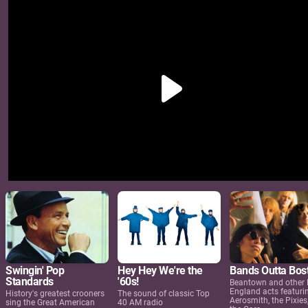
Swingin' Pop
Hey Hey We're the
Bands Outta Bos
Standards
'60s!
Beantown and other
England acts featuri
History's greatest crooners
The sound of classic Top
Aerosmith, the Pixies
sing the Great American
40 AM radio