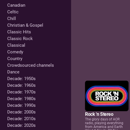
Canadian
Celtic
Chill
Christian & Gospel
Classic Hits
Classic Rock
Classical
Comedy
Country
Crowdsourced channels
Dance
Decade: 1950s
Decade: 1960s
Decade: 1970s
Decade: 1980s
Decade: 1990s
Decade: 2000s
Rock 'n Stereo
Decade: 2010s
The glory days of AOR
radio, playing everything
Decade: 2020s
from America and Earth