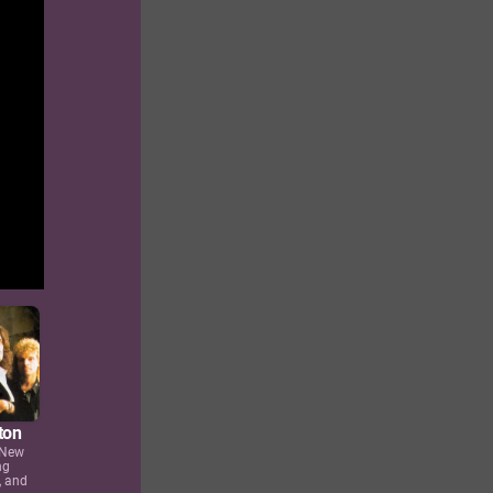
ton
 New
ng
, and