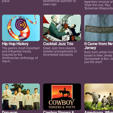
place.
Bicentennial summer 50
legendary musical art
years ago
'Walk the Line,' 'Ray,'
'Bohemian Rhapsody'
Hip Hop History
Cocktail Jazz Trio
It Came from N
Jersey
The genre's most important
Great Jazz trios playing
and influential tracks,
tasteful arrangements of
Rock from artists fro
inspired by the
time-tested standards
based in New Jersey.
Smithsonian Anthology of
Springsteen & Bon Jo
Hip-H...
just the start!
Doo-wop
Cowboy Singers &
Americana, Whe