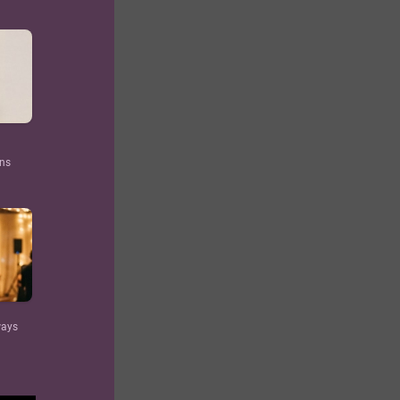
ons
ways