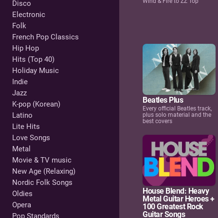
Wind & Fire to ZZ Top
Disco
Electronic
Folk
French Pop Classics
Hip Hop
Hits (Top 40)
Holiday Music
Indie
Jazz
Beatles Plus
K-pop (Korean)
Every official Beatles track,
Latino
plus solo material and the
best covers
Lite Hits
Love Songs
Metal
Movie & TV music
New Age (Relaxing)
Nordic Folk Songs
House Blend: Heavy
Oldies
Metal Guitar Heroes +
Opera
100 Greatest Rock
Guitar Songs
Pop Standards