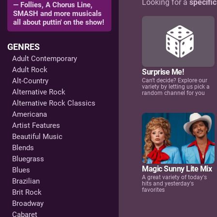
Looking for a
specifi
— Follies, A Chorus Line,
SMASH and more musicals
all about puttin' on the show!
GENRES
Adult Contemporary
Adult Rock
Surprise Me!
Alt-Country
Can't decide? Explore our
variety by letting us pick a
Alternative Rock
random channel for you
Alternative Rock Classics
Americana
Artist Features
Beautiful Music
Blends
Bluegrass
Magic Sunny Lite Mix
Blues
A great variety of today's
Brazilian
hits and yesterday's
favorites
Brit Rock
Broadway
Cabaret