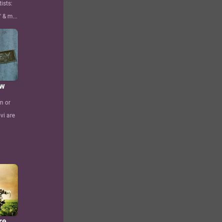
ists:
 & m...
ew
m or
vi are
re