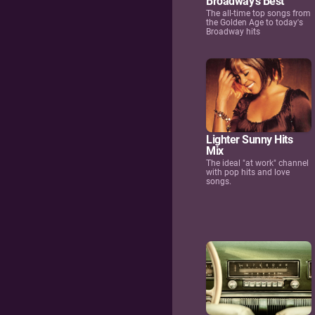
Broadway's Best
The all-time top songs from
the Golden Age to today's
Broadway hits
Lighter Sunny Hits
Mix
The ideal "at work" channel
with pop hits and love
songs.