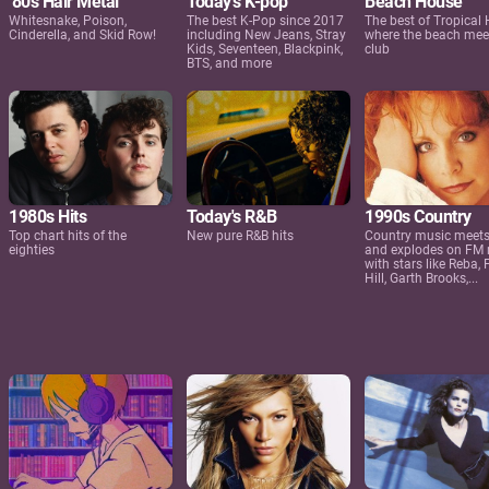
'80s Hair Metal
Today's K-pop
Beach House
Whitesnake, Poison,
The best K-Pop since 2017
The best of Tropical
Cinderella, and Skid Row!
including New Jeans, Stray
where the beach mee
Kids, Seventeen, Blackpink,
club
BTS, and more
1980s Hits
Today's R&B
1990s Country
Top chart hits of the
New pure R&B hits
Country music meets
eighties
and explodes on FM 
with stars like Reba, 
Hill, Garth Brooks,...