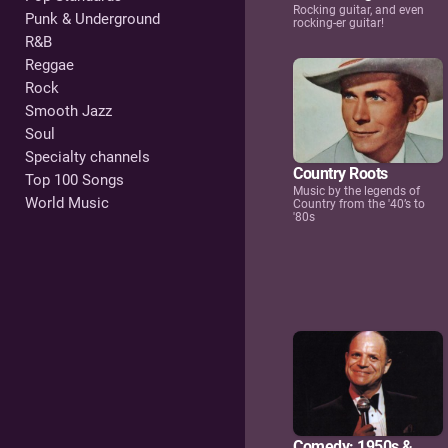
Rocking guitar, and even
Punk & Underground
rocking-er guitar!
R&B
Reggae
Rock
Smooth Jazz
Soul
Specialty channels
Country Roots
Top 100 Songs
Music by the legends of
World Music
Country from the '40’s to
'80s
Comedy: 1950s &