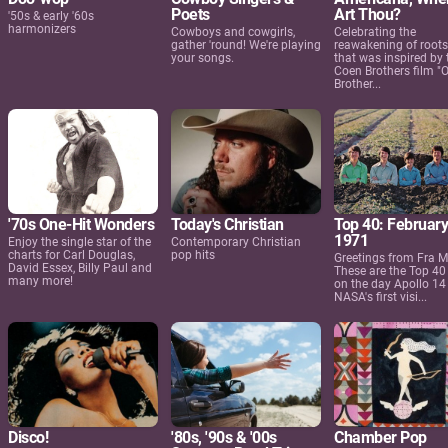
Poets
Art Thou?
'50s & early '60s
harmonizers
Cowboys and cowgirls,
Celebrating the
gather 'round! We're playing
reawakening of root
your songs.
that was inspired by 
Coen Brothers film "
Brother...
'70s One-Hit Wonders
Today's Christian
Top 40: February
1971
Enjoy the single star of the
Contemporary Christian
charts for Carl Douglas,
pop hits
Greetings from Fra M
David Essex, Billy Paul and
These are the Top 40
many more!
on the day Apollo 1
NASA's first visi...
Disco!
'80s, '90s & '00s
Chamber Pop