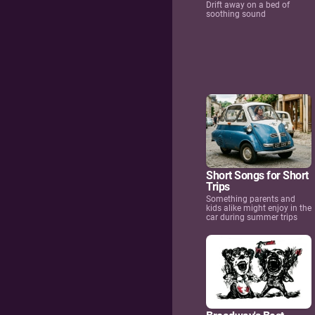
Drift away on a bed of
soothing sound
Short Songs for Short
Trips
Something parents and
kids alike might enjoy in the
car during summer trips