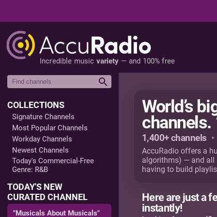
Incredible music
variety
— and 100% free
World’s b
COLLECTIONS
Signature Channels
channels. 
Most Popular Channels
1,400+ channels
•
Workday Channels
Newest Channels
AccuRadio offers a h
algorithms) — and all
Today's Commercial-Free
having to build playlis
Genre: R&B
TODAY'S NEW
Here are just a f
CURATED CHANNEL
instantly!
"Musicals About Musicals"