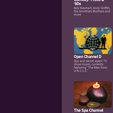
'60s
Bob Newhart, Andy Griffith,
the Smothers Brothers and
more
Open Channel D
Spy and secret agent TV
show music, currently
featuring “The Man from
U.N.C.L.E."
The Spa Channel