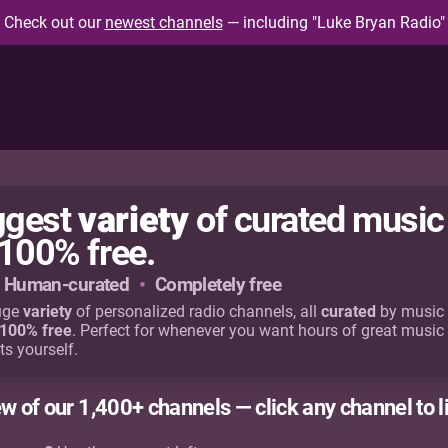
Check out our
newest channels
— including "Luke Bryan Radio"
variety
iggest
of curated music
100% free.
Human-curated
•
Completely free
uge
variety
of personalized radio channels, all
curated
by music 
100% free
. Perfect for whenever you want hours of great music
ts yourself.
ew of our 1,400+ channels — click any channel to l