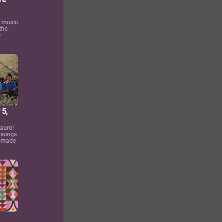
s music
the
O
 5,
auro!
 songs
4 made