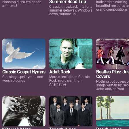
Summer Road Trip
Nonstop disco-era dance
Indie artists crafting
anthems!
beautiful melodies a
Classic throwback hits for a
grand compositions
summer getaway. Windows
down, volume up!
Classic Gospel Hymns
Adult Rock
Beatles Plus: Jus
Covers
Classic gospel hymns and
More eclectic than Classic
worship songs
Rock, more chill than
Nothing but covers o
Alternative
songs written by Geo
John and/or Paul