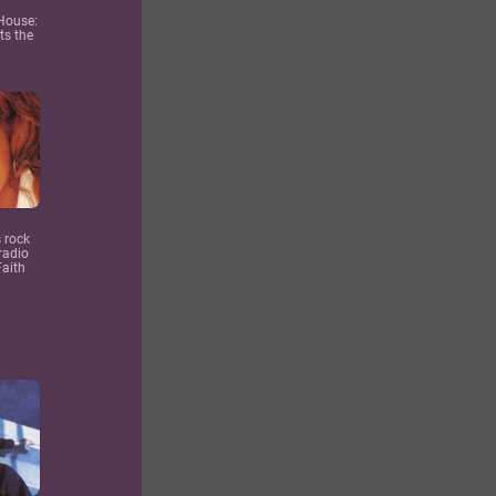
 House:
ts the
 rock
radio
Faith