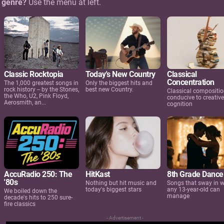
c genre?
Use the menu at left.
Classic Rocktopia
Today's New Country
Classical
Concentration
The 1,000 greatest songs in
Only the biggest hits and
rock history -- by the Stones,
best new Country.
Classical compositi
the Who, U2, Pink Floyd,
conducive to creative
Aerosmith, an...
cognition
AccuRadio 250: The
HitKast
8th Grade Dance
'80s
Nothing but hit music and
Songs that sway in 
today's biggest stars
any 13-year-old can
We boiled down the
manage
decade's hits to 250 sure-
fire classics
- Advertisement -