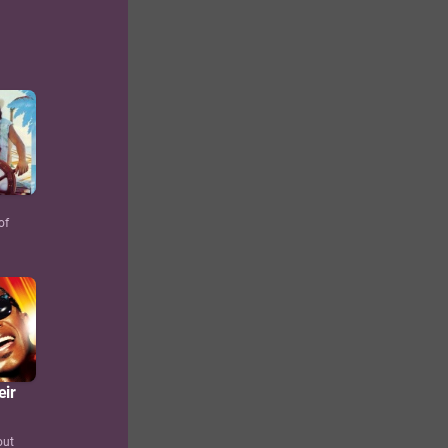
of
eir
out