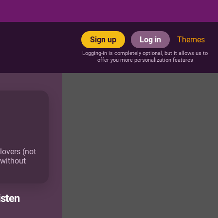
Sign up
Log in
Themes
Logging-in is completely optional, but it allows us to
offer you more personalization features
lovers (not
 without
isten