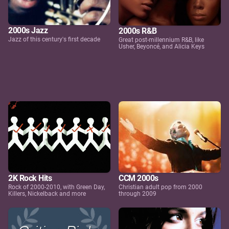
2000s Jazz
2000s R&B
Jazz of this century's first decade
Great post-millennium R&B, like
Usher, Beyoncé, and Alicia Keys
2K Rock Hits
CCM 2000s
Rock of 2000-2010, with Green Day,
Christian adult pop from 2000
Killers, Nickelback and more
through 2009