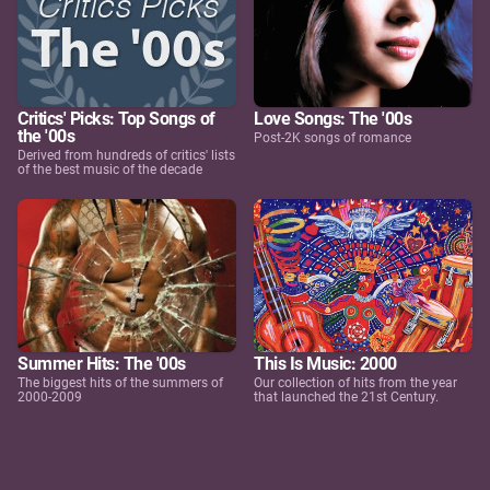
Critics' Picks: Top Songs of
Love Songs: The '00s
the '00s
Post-2K songs of romance
Derived from hundreds of critics' lists
of the best music of the decade
Summer Hits: The '00s
This Is Music: 2000
The biggest hits of the summers of
Our collection of hits from the year
2000-2009
that launched the 21st Century.