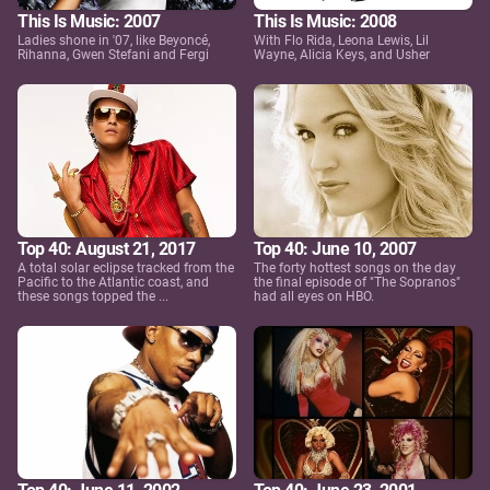
This Is Music: 2007
This Is Music: 2008
Ladies shone in '07, like Beyoncé,
With Flo Rida, Leona Lewis, Lil
Rihanna, Gwen Stefani and Fergi
Wayne, Alicia Keys, and Usher
Top 40: August 21, 2017
Top 40: June 10, 2007
A total solar eclipse tracked from the
The forty hottest songs on the day
Pacific to the Atlantic coast, and
the final episode of "The Sopranos"
these songs topped the ...
had all eyes on HBO.