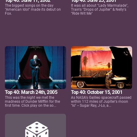
Top 40: June 11, 2002
Top 40: June 23, 2001
The biggest songs on the day
It was all about "Lady Marmalade",
"American Idol" made its debut on
Train's "Drops of Jupiter" & Nelly's
Fox.
"Ride Wit Me"
Top 40: March 24th, 2005
Top 40: October 15, 2001
This was the night we met the
As NASA's Galileo spacecraft passed
madness of Dunder Mifflin for the
within 112 miles of Jupiter's moon
first time. Click play on the so...
"Io" -- Sugar Ray, J-Lo, a...