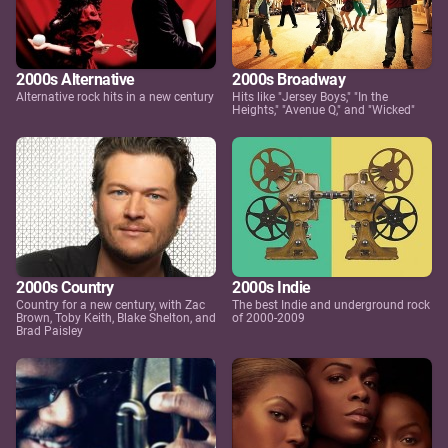
2000s Alternative
2000s Broadway
Alternative rock hits in a new century
Hits like "Jersey Boys," "In the
Heights," "Avenue Q," and "Wicked"
2000s Country
2000s Indie
Country for a new century, with Zac
The best Indie and underground rock
Brown, Toby Keith, Blake Shelton, and
of 2000-2009
Brad Paisley