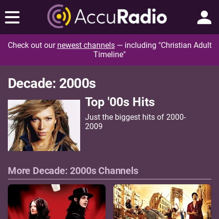
Check out our
newest channels
— including "Christian Adult
Timeline"
Decade: 2000s
Top '00s Hits
Just the biggest hits of 2000-
2009
More Decade: 2000s Channels