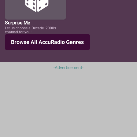
Surprise Me
Let us choose a Decade: 2000s
channel for you!
Browse All AccuRadio Genres
-Advertisement-