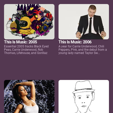
This Is Music: 2005
This Is Music: 2006
Essential 2005 tracks Black Eyed
A year for Carrie Underwood, Chili
Peas, Carrie Underwood, Rob
Peppers, P!nk, and the debut from a
Thomas, Lifehouse, and Gorillaz
young lady named Taylor Sw...