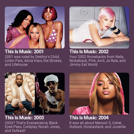
This Is Music: 2001
This Is Music: 2002
2001 was ruled by Destiny's Child,
Your 2002 throwbacks from Nelly,
Linkin Park, Alicia Keys, the Strokes,
Nickelback, P!nk, Avril, Ja Rule, and
and Lifehouse
Jimmy Eat World
This Is Music: 2003
This Is Music: 2004
2003? That's Evanescence, Black
It was all about Maroon 5, Usher,
Eyed Peas, Coldplay, Norah Jones,
Outkast, Hoobastank, and Juvenile
and Outkast!