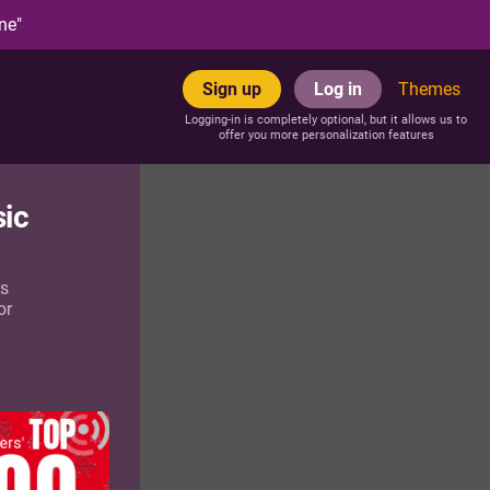
ne"
Sign up
Log in
Themes
Logging-in is completely optional, but it allows us to
offer you more personalization features
sic
as
or