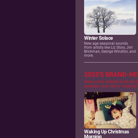
Winter Solace
New age seasonal sounds
from artists like Liz Story, Jim
Brickman, George Winston, and
more.
2025'S BRAND-N
Hear a new channel each day l
activities. Our 12th is "Waking
Waking Up Christmas
Morning