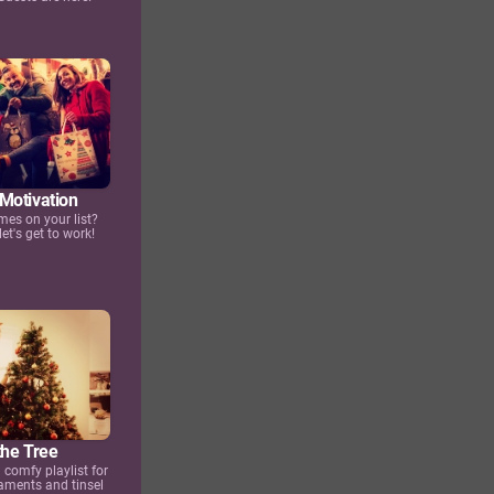
Motivation
mes on your list?
let's get to work!
the Tree
 comfy playlist for
aments and tinsel