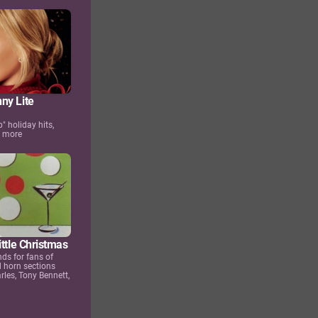
ny Lite
p" holiday hits,
d more
ittle Christmas
ds for fans of
 horn sections
rles, Tony Bennett,