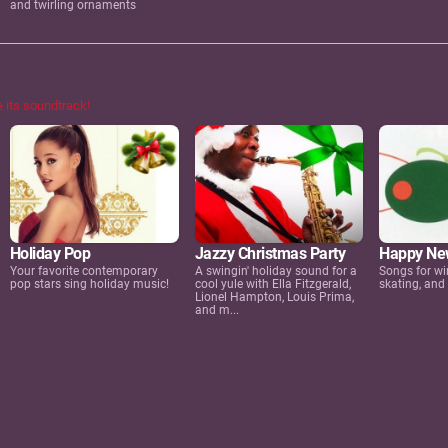
and twirling ornaments
e its soundtrack!
Happy Ne
Holiday Pop
Jazzy Christmas Party
Songs for wi
Your favorite contemporary
A swingin' holiday sound for a
skating, and
pop stars sing holiday music!
cool yule with Ella Fitzgerald,
Lionel Hampton, Louis Prima,
and m...