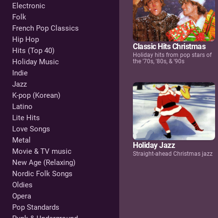
Electronic
Folk
French Pop Classics
Hip Hop
Classic Hits Christmas
Hits (Top 40)
Holiday hits from pop stars of
Holiday Music
the '70s, '80s, & '90s
Indie
Jazz
K-pop (Korean)
Latino
Lite Hits
Love Songs
Metal
Holiday Jazz
Movie & TV music
Straight-ahead Christmas jazz
New Age (Relaxing)
Nordic Folk Songs
Oldies
Opera
Pop Standards