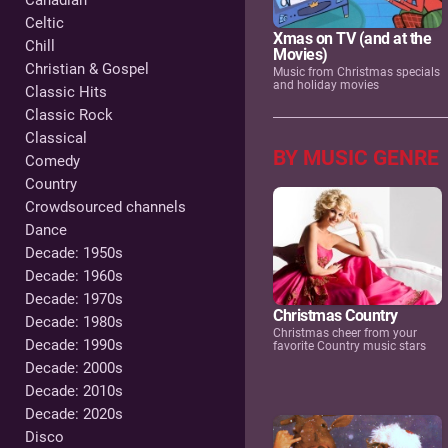
Canadian
Celtic
Xmas on TV (and at the
Chill
Movies)
Christian & Gospel
Music from Christmas specials
and holiday movies
Classic Hits
Classic Rock
Classical
BY MUSIC GENRE
Comedy
Country
Crowdsourced channels
Dance
Decade: 1950s
Decade: 1960s
Decade: 1970s
Christmas Country
Decade: 1980s
Christmas cheer from your
Decade: 1990s
favorite Country music stars
Decade: 2000s
Decade: 2010s
Decade: 2020s
Disco