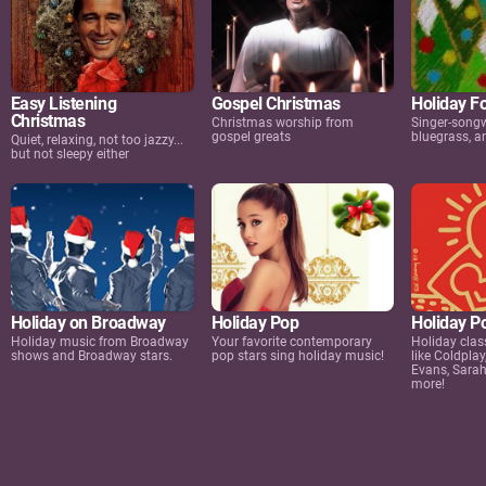
Easy Listening
Gospel Christmas
Holiday F
Christmas
Christmas worship from
Singer-songwr
gospel greats
bluegrass, 
Quiet, relaxing, not too jazzy...
but not sleepy either
Holiday on Broadway
Holiday Pop
Holiday P
Holiday music from Broadway
Your favorite contemporary
Holiday clas
shows and Broadway stars.
pop stars sing holiday music!
like Coldplay
Evans, Sara
more!