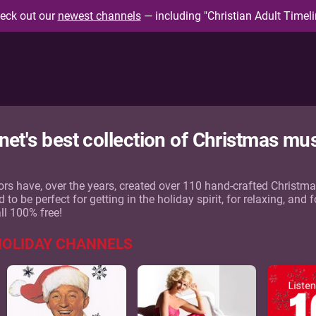
eck out our
newest channels
— including "Christian Adult Timeli
rnet's best collection of Christmas mu
rs have, over the years, created over 110 hand-crafted Christm
o be perfect for getting in the holiday spirit, for relaxing, and f
all 100% free!
HOLIDAY CHANNELS