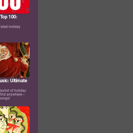
 Top 100:
rated holiday
s
usic: Ultimate
aylist of holiday
find anywhere --
songs!