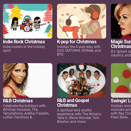
Indie Rock Christmas
K-pop for Christmas
Magic Sun
Christmas
Indie rockers in the holiday
Holiday the K-pop way, with
spirit
EXO, SMTOWN, SHINee, and
It's "grown u
BTS
classics, an
R&B and Gospel
R&B Christmas
Swingin' L
Christmas
Celebrate the holidays with
Holiday soun
Whitney Houston, The
crooners and
A spiritual and soulful
Temptations, Aretha Franklin,
with Ray Cha
experience with The Winans,
Luther Vandross & ...
Pearl Baile...
Take 6, Stevie Wonder, Toni
Braxton and more.