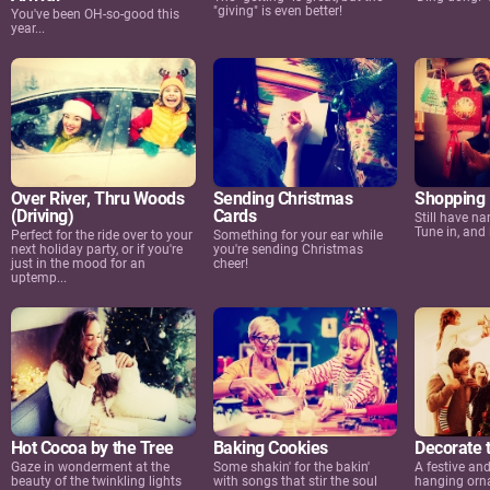
"giving" is even better!
You've been OH-so-good this
year...
Over River, Thru Woods
Sending Christmas
Shopping 
(Driving)
Cards
Still have na
Tune in, and 
Perfect for the ride over to your
Something for your ear while
next holiday party, or if you're
you're sending Christmas
just in the mood for an
cheer!
uptemp...
Hot Cocoa by the Tree
Baking Cookies
Decorate 
Gaze in wonderment at the
Some shakin' for the bakin'
A festive and
beauty of the twinkling lights
with songs that stir the soul
hanging orn