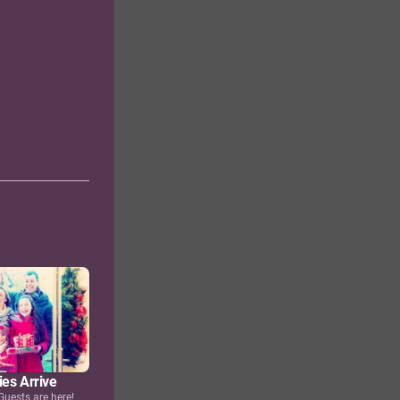
ies Arrive
Guests are here!