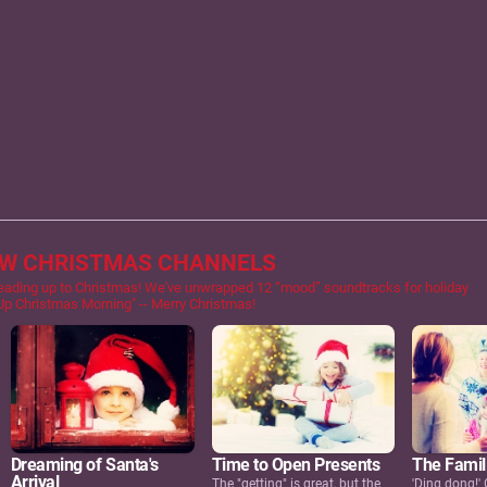
EW CHRISTMAS CHANNELS
eading up to Christmas! We've unwrapped 12 “mood” soundtracks for holiday
 Up Christmas Morning" -- Merry Christmas!
Dreaming of Santa's
Time to Open Presents
The Famil
Arrival
The "getting" is great, but the
'Ding dong!' 