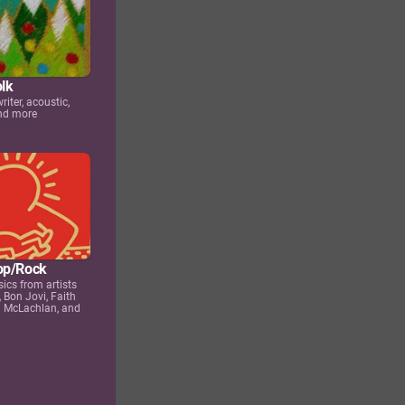
olk
iter, acoustic,
and more
op/Rock
sics from artists
, Bon Jovi, Faith
h McLachlan, and