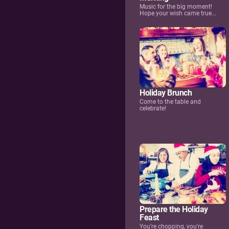
Music for the big moment!
Hope your wish came true...
Holiday Brunch
Come to the table and
celebrate!
Prepare the Holiday
Feast
You're chopping, you're