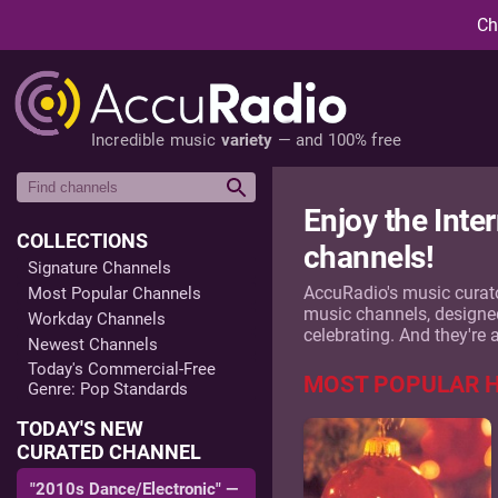
Ch
Incredible music
variety
— and 100% free
Enjoy the Inte
COLLECTIONS
channels!
Signature Channels
AccuRadio's music curato
Most Popular Channels
music channels, designed t
Workday Channels
celebrating. And they're 
Newest Channels
Today's Commercial-Free
MOST POPULAR 
Genre: Pop Standards
TODAY'S NEW
CURATED CHANNEL
"2010s Dance/Electronic" —