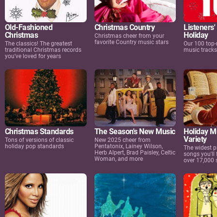
Old-Fashioned
Christmas Country
Listeners'
Christmas
Holiday
Christmas cheer from your
favorite Country music stars
The classics! The greatest
Our 100 top-
traditional Christmas records
music track
you've loved for years
Christmas Standards
The Season's New Music
Holiday M
Variety
Tons of versions of classic
New 2025 cheer from
holiday pop standards
Pentatonix, Lainey Wilson,
The widest pl
Herb Alpert, Brad Paisley, Celtic
songs you'll 
Woman, and more
over 17,000 