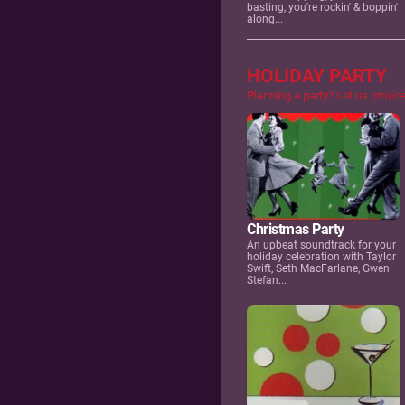
basting, you're rockin' & boppin'
along...
HOLIDAY PARTY
Planning a party? Let us provid
Christmas Party
An upbeat soundtrack for your
holiday celebration with Taylor
Swift, Seth MacFarlane, Gwen
Stefan...