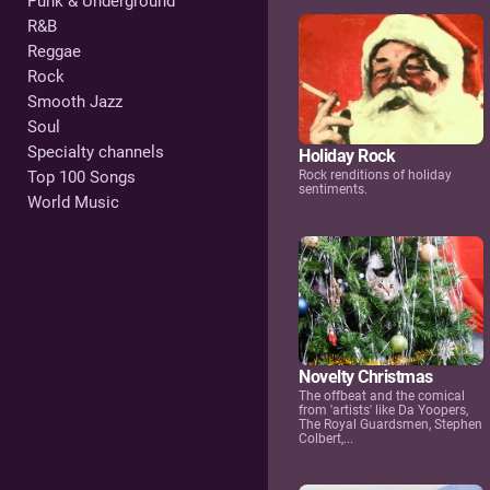
Punk & Underground
R&B
Reggae
Rock
Smooth Jazz
Soul
Specialty channels
Holiday Rock
Rock renditions of holiday
Top 100 Songs
sentiments.
World Music
Novelty Christmas
The offbeat and the comical
from 'artists' like Da Yoopers,
The Royal Guardsmen, Stephen
Colbert,...