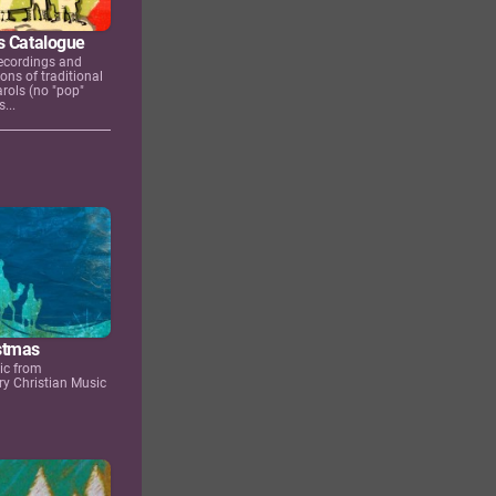
s Catalogue
ecordings and
ons of traditional
rols (no "pop"
...
stmas
ic from
y Christian Music