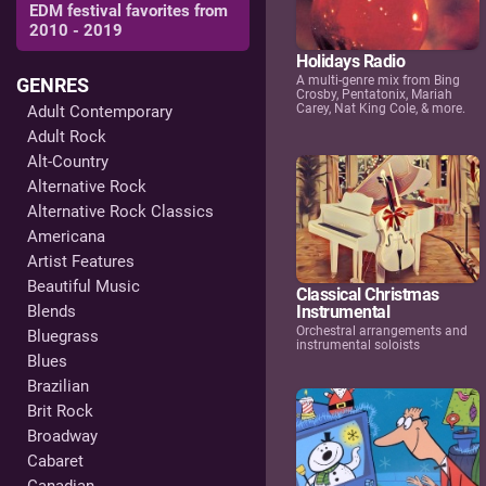
EDM festival favorites from
2010 - 2019
Holidays Radio
A multi-genre mix from Bing
GENRES
Crosby, Pentatonix, Mariah
Carey, Nat King Cole, & more.
Adult Contemporary
Adult Rock
Alt-Country
Alternative Rock
Alternative Rock Classics
Americana
Artist Features
Beautiful Music
Classical Christmas
Blends
Instrumental
Orchestral arrangements and
Bluegrass
instrumental soloists
Blues
Brazilian
Brit Rock
Broadway
Cabaret