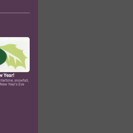
w Year!
ntertime, snowfall,
 New Year's Eve