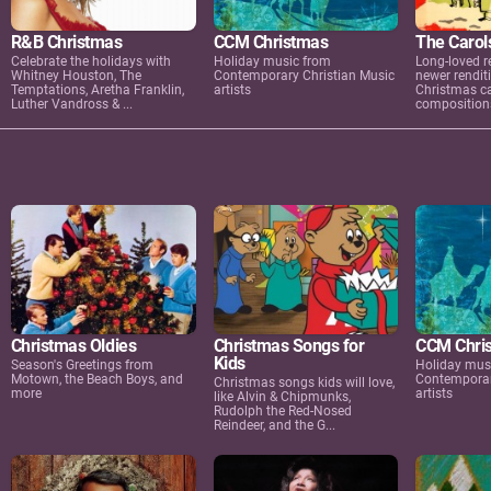
R&B Christmas
CCM Christmas
The Carol
Celebrate the holidays with
Holiday music from
Long-loved r
Whitney Houston, The
Contemporary Christian Music
newer renditi
Temptations, Aretha Franklin,
artists
Christmas ca
Luther Vandross & ...
compositions
Christmas Oldies
Christmas Songs for
CCM Chri
Kids
Season's Greetings from
Holiday mus
Motown, the Beach Boys, and
Contemporar
Christmas songs kids will love,
more
artists
like Alvin & Chipmunks,
Rudolph the Red-Nosed
Reindeer, and the G...