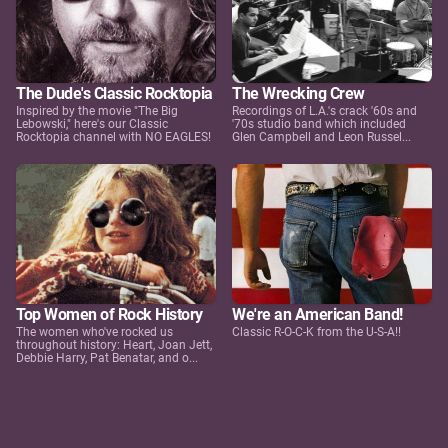
The Dude's Classic Rocktopia
The Wrecking Crew
Inspired by the movie "The Big
Recordings of L.A.'s crack '60s and
Lebowski," here's our Classic
'70s studio band which included
Rocktopia channel with NO EAGLES!
Glen Campbell and Leon Russel...
Top Women of Rock History
We're an American Band!
The women who've rocked us
Classic R-O-C-K from the U-S-A!!
throughout history: Heart, Joan Jett,
Debbie Harry, Pat Benatar, and o...