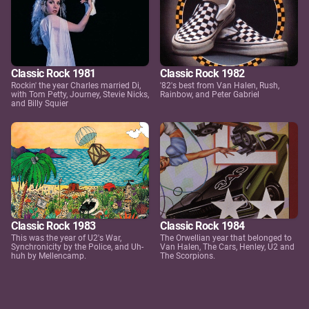
Classic Rock 1981
Classic Rock 1982
Rockin' the year Charles married Di,
'82's best from Van Halen, Rush,
with Tom Petty, Journey, Stevie Nicks,
Rainbow, and Peter Gabriel
and Billy Squier
Classic Rock 1983
Classic Rock 1984
This was the year of U2's War,
The Orwellian year that belonged to
Synchronicity by the Police, and Uh-
Van Halen, The Cars, Henley, U2 and
huh by Mellencamp.
The Scorpions.