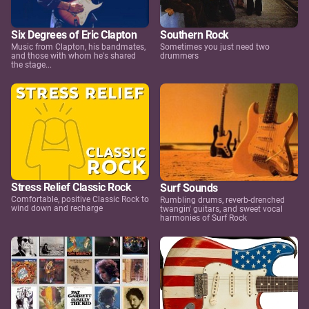
Six Degrees of Eric Clapton
Southern Rock
Music from Clapton, his bandmates,
Sometimes you just need two
and those with whom he's shared
drummers
the stage...
Stress Relief Classic Rock
Surf Sounds
Comfortable, positive Classic Rock to
Rumbling drums, reverb-drenched
wind down and recharge
twangin' guitars, and sweet vocal
harmonies of Surf Rock