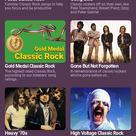
Familiar Classic Rock songs to help
Classic rockers off on their own, like
you focus and be productive
Pete Townshend, Robert Plant, Ozzy,
and Peter Gabriel
Gold Medal Classic Rock
Gone But Not Forgotten
The highest rated Classic Rock,
In remembrance of classic rockers
according to our listeners' song
who've gone before us...
ratings.
Heavy '70s
High Voltage Classic Rock