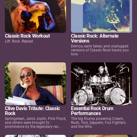
Classic Rock Workout
Classic Rock: Alternate
Versions
Lift. Rock. Repeat
Demos, early takes, and unplugged
versions of Classic Rock tracks you
love
Clive Davis Tribute: Classic
Essential Rock Drum
Rock
Performances
Springsteen, Janis Joplin, Pink Floyd,
The big thump powering Cream,
and others were brought to
Rush, Tool, Zeppelin, Foo Fighters
prominence by the legendary rec...
and the Who