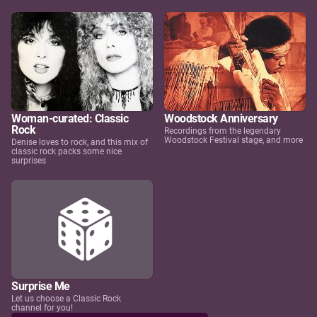
Woman-curated: Classic
Woodstock Anniversary
Rock
Recordings from the legendary
Woodstock Festival stage, and more
Denise loves to rock, and this mix of
classic rock packs some nice
surprises
Surprise Me
Let us choose a Classic Rock
channel for you!