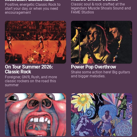
Classic soul & rock crafted at the
Positive, energetic Classic Rock to
legendary Muscle Shoals Sound and
start your day, or when you need
FAME Studios
encouragement
On Tour Summer 2026:
Power Pop Overthrow
Classic Rock
Shake some action here! Big guitars
and bigger melodies.
Foreigner, GN'R, Rush, and more
classic rockers on the road this
summer