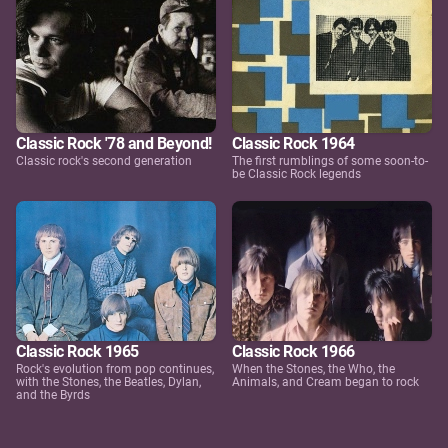
Classic Rock '78 and Beyond!
Classic Rock 1964
Classic rock's second generation
The first rumblings of some soon-to-
be Classic Rock legends
Classic Rock 1965
Classic Rock 1966
Rock's evolution from pop continues,
When the Stones, the Who, the
with the Stones, the Beatles, Dylan,
Animals, and Cream began to rock
and the Byrds