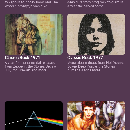
to Zepplin to Abbey Road and The
deep cuts from prog rock to glam in
Who's "Tommy", it was a ye...
a year the carved some ...
Classic Rock 1971
Classic Rock 1972
A year for monumental releases
Mega album drops from Neil Young,
from Zeppelin, the Stones, Jethro
Bowie, Deep Purple, the Stones,
Tull, Rod Stewart and more
Allmans & tons more