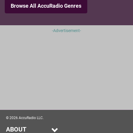
Browse All AccuRadio Genres
-Advertisement-
©
2026
AccuRadio LLC.
ABOUT