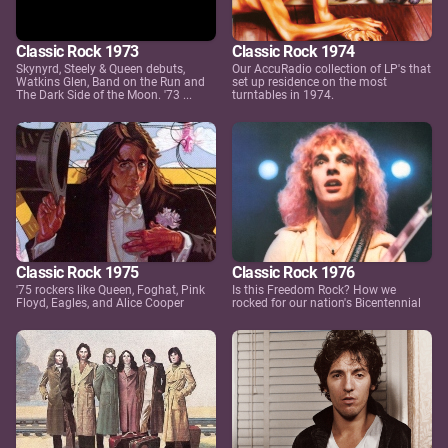
Classic Rock 1973
Classic Rock 1974
Skynyrd, Steely & Queen debuts,
Our AccuRadio collection of LP's that
Watkins Glen, Band on the Run and
set up residence on the most
The Dark Side of the Moon. '73 ...
turntables in 1974.
Classic Rock 1975
Classic Rock 1976
'75 rockers like Queen, Foghat, Pink
Is this Freedom Rock? How we
Floyd, Eagles, and Alice Cooper
rocked for our nation's Bicentennial