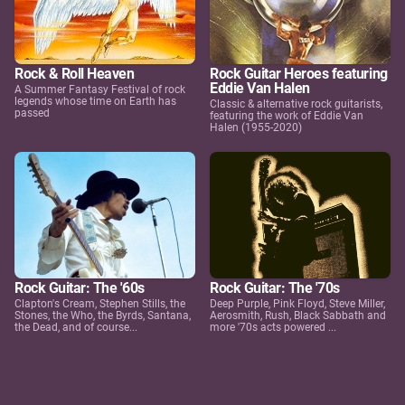
Rock & Roll Heaven
Rock Guitar Heroes featuring
Eddie Van Halen
A Summer Fantasy Festival of rock
legends whose time on Earth has
Classic & alternative rock guitarists,
passed
featuring the work of Eddie Van
Halen (1955-2020)
Rock Guitar: The '60s
Rock Guitar: The '70s
Clapton's Cream, Stephen Stills, the
Deep Purple, Pink Floyd, Steve Miller,
Stones, the Who, the Byrds, Santana,
Aerosmith, Rush, Black Sabbath and
the Dead, and of course...
more '70s acts powered ...