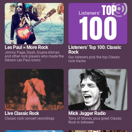
Les Paul = More Rock
Listeners' Top 100: Classic
Rock
Jimmy Page, Slash, Duane Allman
and other rock players who made the
Our listeners pick the top Classic
Gibson Les Paul iconic
rock tracks
Live Classic Rock
Mick Jagger Radio
Classic rock concert recordings
Tons of Stones, plus great Classic
Rock in between