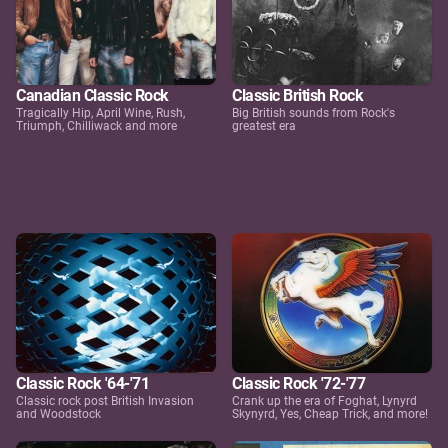
Canadian Classic Rock
Classic British Rock
Tragically Hip, April Wine, Rush,
Big British sounds from Rock's
Triumph, Chilliwack and more
greatest era
Classic Rock '64-'71
Classic Rock '72-'77
Classic rock post British Invasion
Crank up the era of Foghat, Lynyrd
and Woodstock
Skynyrd, Yes, Cheap Trick, and more!