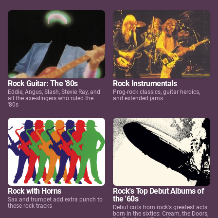
Rock Guitar: The '80s
Rock Instrumentals
Eddie, Angus, Slash, Stevie Ray, and
Prog-rock classics, guitar heroics,
all the axe-slingers who ruled the
and extended jams
'80s
Rock with Horns
Rock's Top Debut Albums of
the '60s
Sax and trumpet add extra punch to
these rock tracks
Debut cuts from rock's greatest acts
born in the sixties: Cream, the Doors,