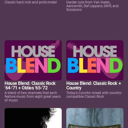
Classic hard rock and proto-metal
Harder cuts from Van Halen,
Aerosmith, Def Leppard, GN'R, and
Scorpions
House Blend: Classic Rock
House Blend: Classic Rock +
'64-'71 + Oldies '65-'72
Country
A blend of two channels that each
Today’s Country mixed with country-
feature music from eight great years
compatible Classic Rock
of music