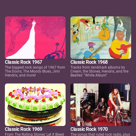
Classic Rock 1967
Classic Rock 1968
The biggest rock songs of 1967 from
Tracks from landmark albums by
The Doors, The Moody Blues, Jimi
Cream, the Stones, Hendrix, and the
Hendrix, and more!
Beatles' "White Album"
Classic Rock 1969
Classic Rock 1970
From The Rolling Stones' Let It Bleed
The songs that ruled rock radio, plus