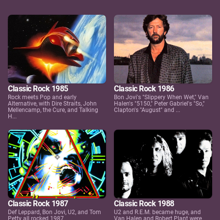
Classic Rock 1985
Classic Rock 1986
Rock meets Pop and early
Bon Jovi's "Slippery When Wet," Van
Alternative, with Dire Straits, John
Halen's "5150," Peter Gabriel's "So,"
Mellencamp, the Cure, and Talking
Clapton's "August" and ...
H...
Classic Rock 1987
Classic Rock 1988
Def Leppard, Bon Jovi, U2, and Tom
U2 and R.E.M. became huge, and
Petty all rocked 1987
Van Halen and Robert Plant were