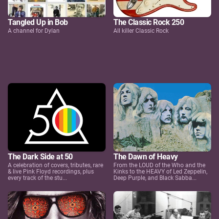
Tangled Up in Bob
The Classic Rock 250
A channel for Dylan
All killer Classic Rock
The Dark Side at 50
The Dawn of Heavy
A celebration of covers, tributes, rare
From the LOUD of the Who and the
& live Pink Floyd recordings, plus
Kinks to the HEAVY of Led Zeppelin,
every track of the stu...
Deep Purple, and Black Sabba...