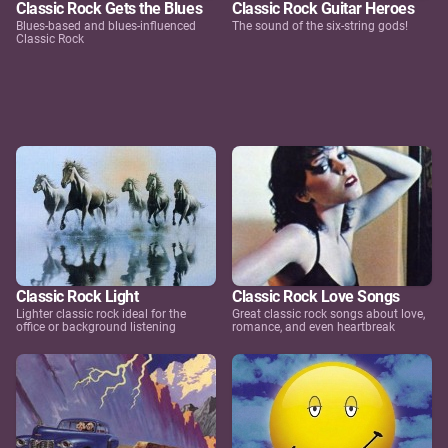
Classic Rock Gets the Blues
Classic Rock Guitar Heroes
Blues-based and blues-influenced
The sound of the six-string gods!
Classic Rock
Classic Rock Light
Classic Rock Love Songs
Lighter classic rock ideal for the
Great classic rock songs about love,
office or background listening
romance, and even heartbreak