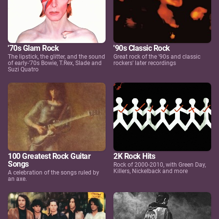
'70s Glam Rock
'90s Classic Rock
The lipstick, the glitter, and the sound
Great rock of the '90s and classic
of early-'70s Bowie, T.Rex, Slade and
rockers' later recordings
Suzi Quatro
100 Greatest Rock Guitar
2K Rock Hits
Songs
Rock of 2000-2010, with Green Day,
Killers, Nickelback and more
A celebration of the songs ruled by
an axe.