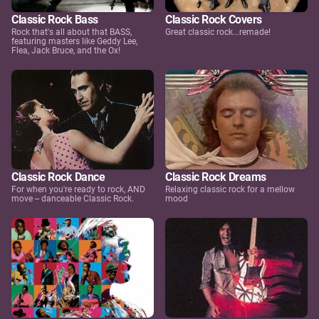
Classic Rock Bass
Classic Rock Covers
Rock that's all about that BASS,
Great classic rock...remade!
featuring masters like Geddy Lee,
Flea, Jack Bruce, and the Ox!
Classic Rock Dance
Classic Rock Dreams
For when you're ready to rock, AND
Relaxing classic rock for a mellow
move -- danceable Classic Rock.
mood