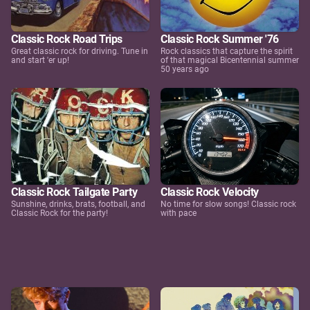
Classic Rock Road Trips
Classic Rock Summer '76
Great classic rock for driving. Tune in
Rock classics that capture the spirit
and start 'er up!
of that magical Bicentennial summer
50 years ago
Classic Rock Tailgate Party
Classic Rock Velocity
Sunshine, drinks, brats, football, and
No time for slow songs! Classic rock
Classic Rock for the party!
with pace