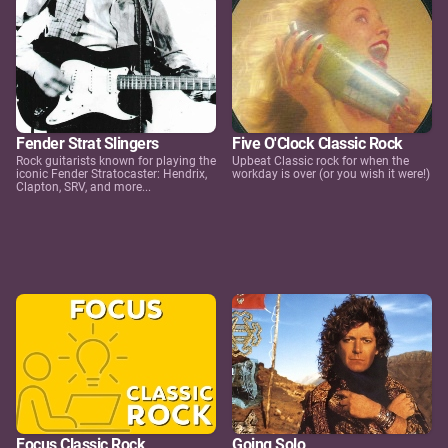
Fender Strat Slingers
Five O'Clock Classic Rock
Rock guitarists known for playing the
Upbeat Classic rock for when the
iconic Fender Stratocaster: Hendrix,
workday is over (or you wish it were!)
Clapton, SRV, and more...
Focus Classic Rock
Going Solo