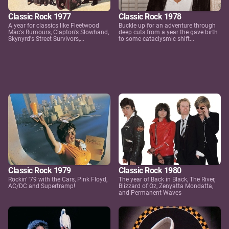
Classic Rock 1977
Classic Rock 1978
A year for classics like Fleetwood
Buckle up for an adventure through
Mac's Rumours, Clapton's Slowhand,
deep cuts from a year the gave birth
Skynyrd's Street Survivors,...
to some cataclysmic shift...
Classic Rock 1979
Classic Rock 1980
Rockin' '79 with the Cars, Pink Floyd,
The year of Back in Black, The River,
AC/DC and Supertramp!
Blizzard of Oz, Zenyatta Mondatta,
and Permanent Waves