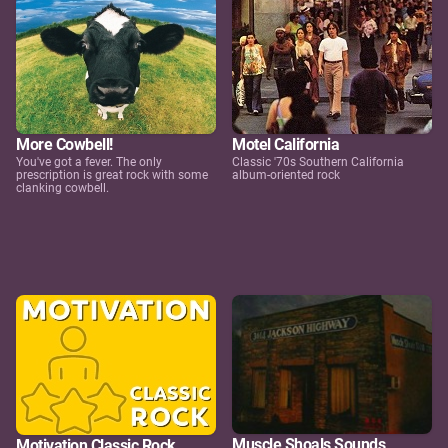
More Cowbell!
Motel California
You've got a fever. The only
Classic '70s Southern California
prescription is great rock with some
album-oriented rock
clanking cowbell.
Muscle Shoals Sounds
Motivation Classic Rock