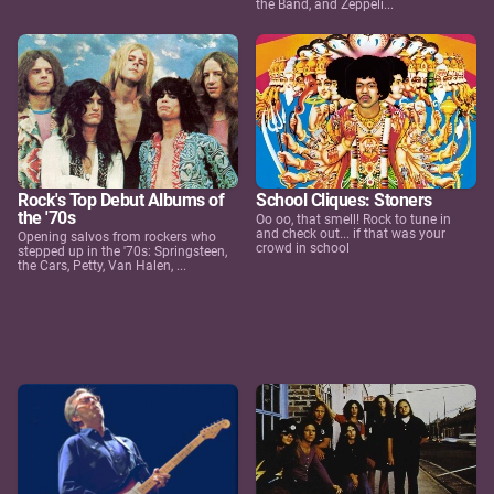
the Band, and Zeppeli...
Rock's Top Debut Albums of
School Cliques: Stoners
the '70s
Oo oo, that smell! Rock to tune in
and check out... if that was your
Opening salvos from rockers who
crowd in school
stepped up in the '70s: Springsteen,
the Cars, Petty, Van Halen, ...