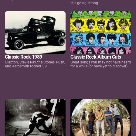
still going strong
Classic Rock 1989
Classic Rock Album Cuts
Clapton, Stevie Ray, the Stones, Rush,
Great songs you may not have heard
and Aerosmith rocked '89
for a while (or have yet to discover)