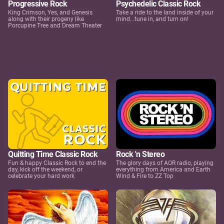
Progressive Rock
Psychedelic Classic Rock
King Crimson, Yes, and Genesis
Take a ride to the land inside of your
along with their progeny like
mind...tune in, and turn on!
Porcupine Tree and Dream Theater
Quitting Time Classic Rock
Rock 'n Stereo
Fun & happy Classic Rock to end the
The glory days of AOR radio, playing
day, kick off the weekend, or
everything from America and Earth
celebrate your hard work
Wind & Fire to ZZ Top