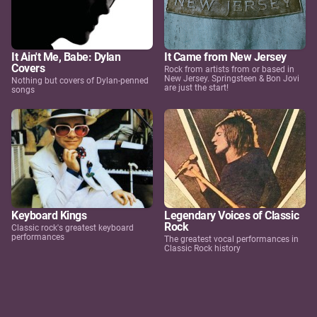
It Ain't Me, Babe: Dylan
It Came from New Jersey
Covers
Rock from artists from or based in
New Jersey. Springsteen & Bon Jovi
Nothing but covers of Dylan-penned
are just the start!
songs
Keyboard Kings
Legendary Voices of Classic
Rock
Classic rock's greatest keyboard
performances
The greatest vocal performances in
Classic Rock history