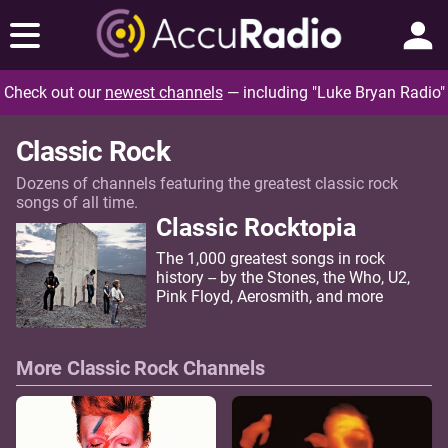
Check out our
newest channels
— including "Luke Bryan Radio"
Classic Rock
Dozens of channels featuring the greatest classic rock
songs of all time.
Classic Rocktopia
The 1,000 greatest songs in rock
history -- by the Stones, the Who, U2,
Pink Floyd, Aerosmith, and more
More Classic Rock Channels