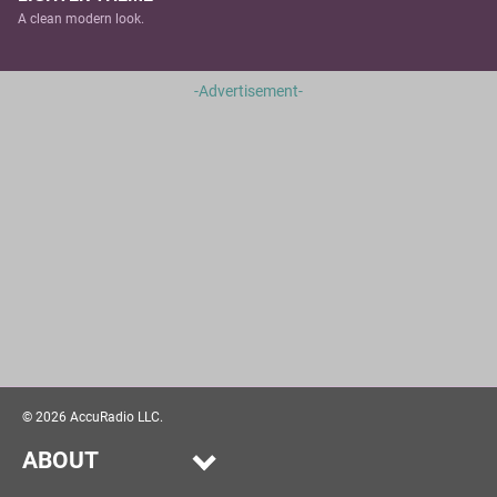
A clean modern look.
-Advertisement-
©
2026
AccuRadio LLC.
ABOUT
Our Story