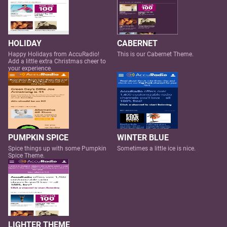
HOLIDAY
CABERNET
Happy Holidays from AccuRadio!
This is our Cabernet Theme.
Add a little extra Christmas cheer to
your experience.
PUMPKIN SPICE
WINTER BLUE
Spice things up with some Pumpkin
Sometimes a little ice is nice.
Spice Theme.
LIGHTER THEME