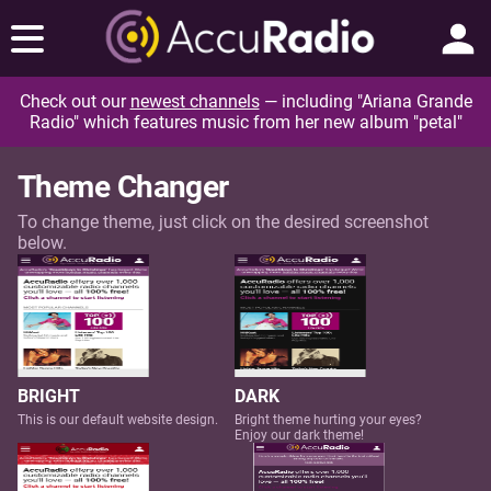
Check out our
newest channels
— including "Ariana Grande
Radio" which features music from her new album "petal"
Theme Changer
To change theme, just click on the desired screenshot
below.
BRIGHT
DARK
This is our default website design.
Bright theme hurting your eyes?
Enjoy our dark theme!