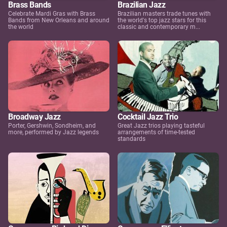
Brass Bands
Brazilian Jazz
Celebrate Mardi Gras with Brass
Brazilian masters trade tunes with
Bands from New Orleans and around
the world's top jazz stars for this
the world
classic and contemporary m...
Broadway Jazz
Cocktail Jazz Trio
Porter, Gershwin, Sondheim, and
Great Jazz trios playing tasteful
more, performed by Jazz legends
arrangements of time-tested
standards