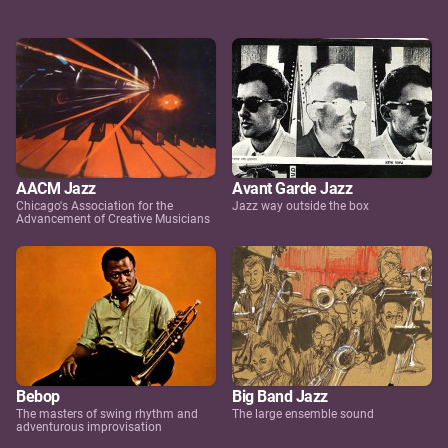
AACM Jazz
Avant Garde Jazz
Chicago's Association for the
Jazz way outside the box
Advancement of Creative Musicians
Bebop
Big Band Jazz
The masters of swing rhythm and
The large ensemble sound
adventurous improvisation