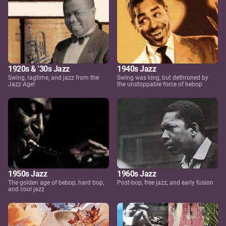
1920s & '30s Jazz
1940s Jazz
Swing, ragtime, and jazz from the
Swing was king, but dethroned by
Jazz Age!
the unstoppable force of bebop
1950s Jazz
1960s Jazz
The golden age of bebop, hard bop,
Post-bop, free jazz, and early fusion
and cool jazz