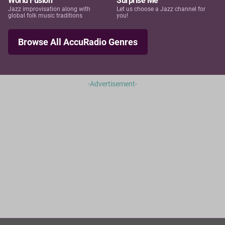
World Fusion
Surprise Me
Jazz improvisation along with
Let us choose a Jazz channel for
global folk music traditions
you!
Browse All AccuRadio Genres
-Advertisement-