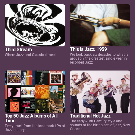
This Is Jazz: 1959
Third Stream
We look back six decades to what is
Where Jazz and Classical meet
arguably the greatest single year in
recorded Jazz
Top 50 Jazz Albums of All
Traditional Hot Jazz
Time
The early-20th Century style and
sounds of the birthplace of jazz, New
Every track from the landmark LPs of
Orleans
Jazz history