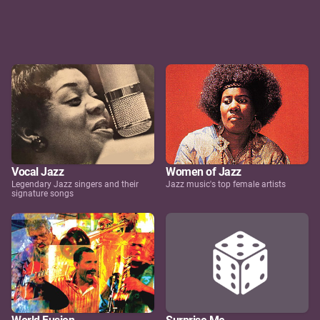
Vocal Jazz
Women of Jazz
Legendary Jazz singers and their
Jazz music's top female artists
signature songs