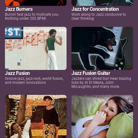
Jazz Burners
Jazz for Concentration
Burnin' fast jazz to motivate you.
Work along to Jazz conducive to
Nothing under 200 BPM!
clear thinking
Jazz Fusion
Jazz Fusion Guitar
Groove jazz, jazz-rock, world fusion,
Jazzers can shred too! Hear blazing
and modern innovations
licks by Al Di Meola, John
McLaughlin, and many more.