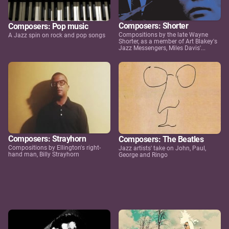
Composers: Shorter
Composers: Pop music
Compositions by the late Wayne
A Jazz spin on rock and pop songs
Shorter, as a member of Art Blakey's
Jazz Messengers, Miles Davis'...
Composers: Strayhorn
Composers: The Beatles
Compositions by Ellington's right-
Jazz artists' take on John, Paul,
hand man, Billy Strayhorn
George and Ringo