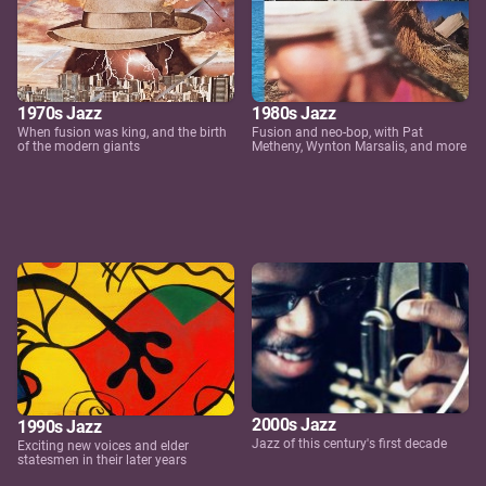
1970s Jazz
1980s Jazz
When fusion was king, and the birth
Fusion and neo-bop, with Pat
of the modern giants
Metheny, Wynton Marsalis, and more
2000s Jazz
1990s Jazz
Jazz of this century's first decade
Exciting new voices and elder
statesmen in their later years