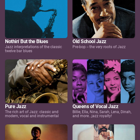
Nothin' But the Blues
Old School Jazz
Jazz interpretations of the classic
Pre-bop -- the very roots of Jazz
twelve bar blues
Pure Jazz
Queens of Vocal Jazz
The rich art of Jazz: classic and
Billie, Ella, Nina, Sarah, Lena, Dinah,
modern, vocal and instrumental
and more...jazz royalty!