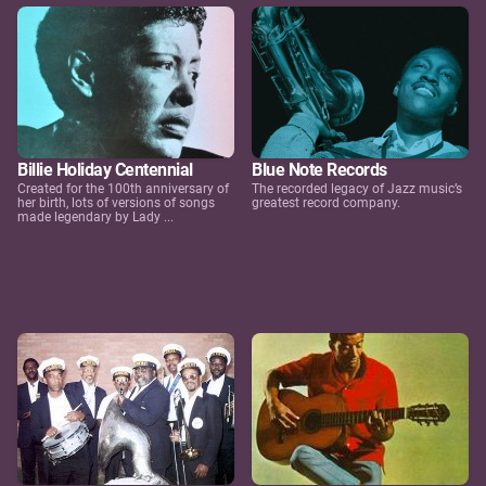
Billie Holiday Centennial
Blue Note Records
Created for the 100th anniversary of
The recorded legacy of Jazz music’s
her birth, lots of versions of songs
greatest record company.
made legendary by Lady ...