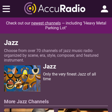
Check out our
newest channels
— including "Heavy Metal
Parking Lot"
Jazz
Choose from over 70 channels of jazz music radio
organized by scene, era, style, composer, and featured
instrument.
Jazz
Only the very finest Jazz of all
time
More Jazz Channels