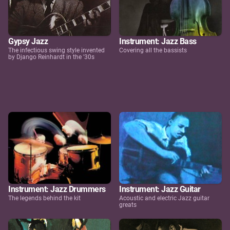
Gypsy Jazz
Instrument: Jazz Bass
The infectious swing style invented
Covering all the bassists
by Django Reinhardt in the '30s
Instrument: Jazz Drummers
Instrument: Jazz Guitar
The legends behind the kit
Acoustic and electric Jazz guitar
greats