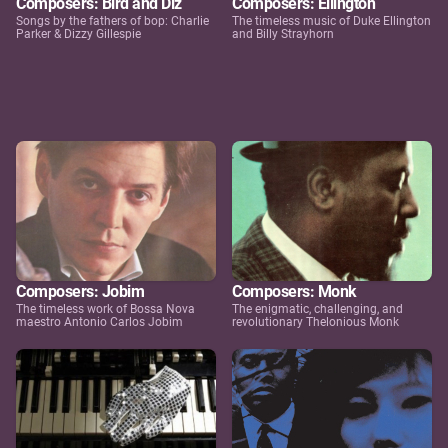
Composers: Bird and Diz
Composers: Ellington
Songs by the fathers of bop: Charlie
The timeless music of Duke Ellington
Parker & Dizzy Gillespie
and Billy Strayhorn
Composers: Jobim
Composers: Monk
The timeless work of Bossa Nova
The enigmatic, challenging, and
maestro Antonio Carlos Jobim
revolutionary Thelonious Monk