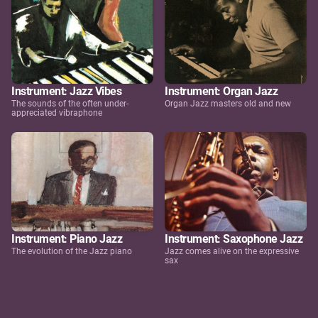
Instrument: Jazz Vibes
Instrument: Organ Jazz
The sounds of the often under-
Organ Jazz masters old and new
appreciated vibraphone
Instrument: Piano Jazz
Instrument: Saxophone Jazz
The evolution of the Jazz piano
Jazz comes alive on the expressive
sax