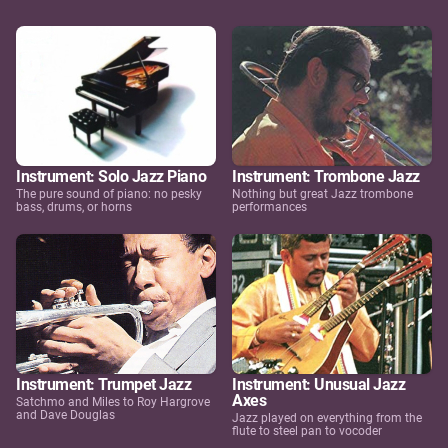
Instrument: Solo Jazz Piano
Instrument: Trombone Jazz
The pure sound of piano: no pesky
Nothing but great Jazz trombone
bass, drums, or horns
performances
Instrument: Trumpet Jazz
Instrument: Unusual Jazz
Axes
Satchmo and Miles to Roy Hargrove
and Dave Douglas
Jazz played on everything from the
flute to steel pan to vocoder