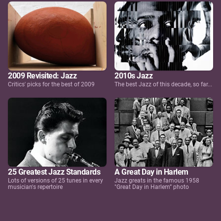
2009 Revisited: Jazz
2010s Jazz
Critics' picks for the best of 2009
The best Jazz of this decade, so far...
25 Greatest Jazz Standards
A Great Day in Harlem
Lots of versions of 25 tunes in every
Jazz greats in the famous 1958
musician's repertoire
"Great Day in Harlem” photo