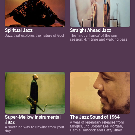
Spiritual Jazz
Straight Ahead Jazz
Jazz that explores the nature of God
The 'lingua franca' of the jam
session: 4/4 time and walking bass
Super-Mellow Instrumental
The Jazz Sound of 1964
Jazz
A year of legendary releases from
Mingus, Eric Dolphy, Lee Morgan,
A soothing way to unwind from your
Herbie Hancock and Getz/Gilber...
day