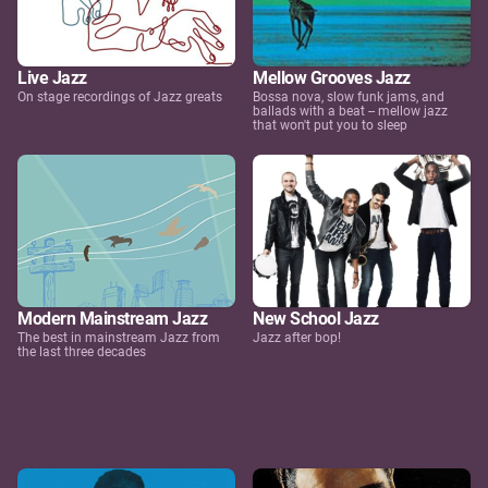
Live Jazz
Mellow Grooves Jazz
On stage recordings of Jazz greats
Bossa nova, slow funk jams, and
ballads with a beat -- mellow jazz
that won't put you to sleep
Modern Mainstream Jazz
New School Jazz
The best in mainstream Jazz from
Jazz after bop!
the last three decades