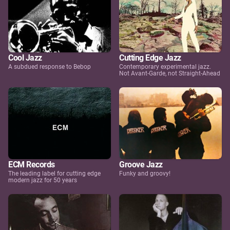
Cool Jazz
Cutting Edge Jazz
A subdued response to Bebop
Contemporary experimental jazz.
Not Avant-Garde, not Straight-Ahead
ECM Records
Groove Jazz
The leading label for cutting edge
Funky and groovy!
modern jazz for 50 years