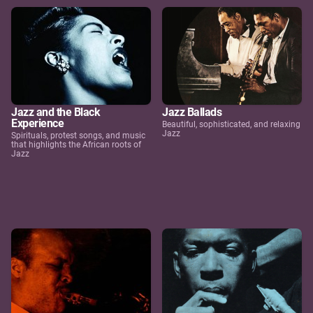
Jazz and the Black
Jazz Ballads
Experience
Beautiful, sophisticated, and relaxing
Jazz
Spirituals, protest songs, and music
that highlights the African roots of
Jazz