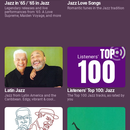
Jazz in '65 / '65 in Jazz
Jazz Love Songs
Legendary releases and live
Romantic tunes in the Jazz tradition
performances from '65: A Love
Supreme, Maiden Voyage, and more
Latin Jazz
Listeners' Top 100: Jazz
Jazz from Latin America and the
The Top 100 Jazz tracks, as rated by
Caribbean. Edgy, vibrant & cool…
you