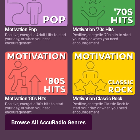
Motivation Pop
Motivation '70s Hits
Positive, energetic Adult Hits to start
Positive, energetic '70s hits to start
your day, or when you need
your day, or when you need
encouragement
encouragement
Motivation '80s Hits
Motivation Classic Rock
Positive, energetic '80s hits to start
Positive, energetic Classic Rock to
your day, or when you need
start your day, or when you need
encouragement
encouragement
Browse All AccuRadio Genres