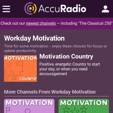
Check out our
newest channels
— including "The Classical 250"
Workday Motivation
Time for some motivation -- enjoy these choices for focus or
upbeat productivity.
Motivation Country
Positive, energetic Country to start
your day, or when you need
encouragement
More Channels From Workday Motivation