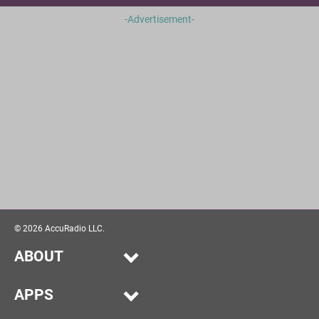
-Advertisement-
©
2026
AccuRadio LLC.
ABOUT
Our Story
APPS
Help
Alexa