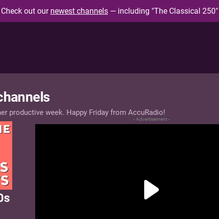
Check out our
newest channels
— including "The Classical 250"
 channels
her productive week. Happy Friday from AccuRadio!
- Advertisement -
0s