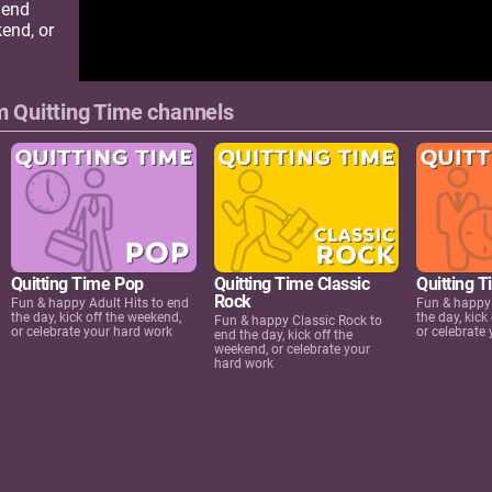
 end
kend, or
 Quitting Time channels
Quitting Time Pop
Quitting Time Classic
Quitting 
Rock
Fun & happy Adult Hits to end
Fun & happy
the day, kick off the weekend,
the day, kick
Fun & happy Classic Rock to
or celebrate your hard work
or celebrate
end the day, kick off the
weekend, or celebrate your
hard work