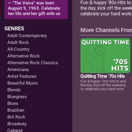
Fun & happy '80s Hits to
— "The Voice" was born
the day, kick off the wee
August 9, 1963. Celebrate
her life and her gift with us
celebrate your hard work
GENRES
More Channels From
Adult Contemporary
Adult Rock
Alt-Country
Alternative Rock
Alternative Rock Classics
Americana
Quitting Time '70s Hits
Artist Features
Fun & happy '70s Hits to end
Beautiful Music
the day, kick off the weekend,
or celebrate your hard work
Blends
Bluegrass
Blues
Brazilian
Brit Rock
Broadway
Cabaret