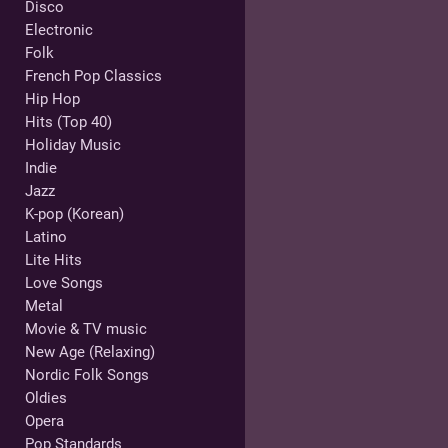
Disco
Electronic
Folk
French Pop Classics
Hip Hop
Hits (Top 40)
Holiday Music
Indie
Jazz
K-pop (Korean)
Latino
Lite Hits
Love Songs
Metal
Movie & TV music
New Age (Relaxing)
Nordic Folk Songs
Oldies
Opera
Pop Standards