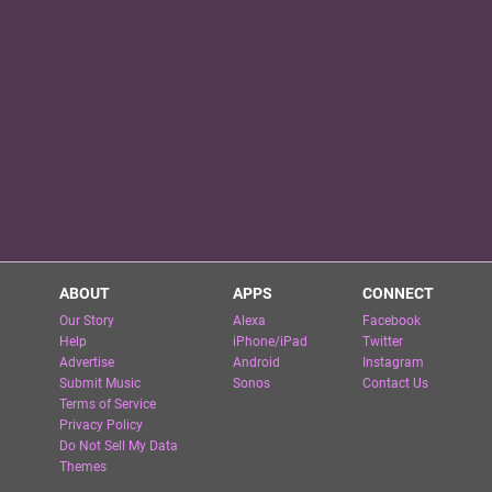
ABOUT
APPS
CONNECT
Our Story
Alexa
Facebook
Help
iPhone/iPad
Twitter
Advertise
Android
Instagram
Submit Music
Sonos
Contact Us
Terms of Service
Privacy Policy
Do Not Sell My Data
Themes