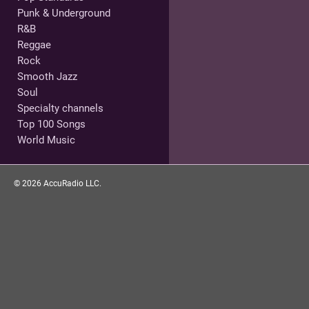
Punk & Underground
R&B
Reggae
Rock
Smooth Jazz
Soul
Specialty channels
Top 100 Songs
World Music
©
2026
AccuRadio LLC.