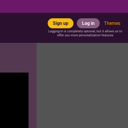
Sign up
Log in
Themes
Logging-in is completely optional, but it allows us to
offer you more personalization features