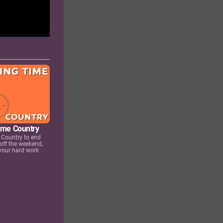
Time Country
 Country to end
 off the weekend,
 your hard work