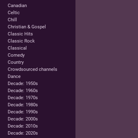
Canadian
Celtic
Chill
Christian & Gospel
Classic Hits
Classic Rock
Classical
Comedy
Country
Crowdsourced channels
Dance
Decade: 1950s
Decade: 1960s
Decade: 1970s
Decade: 1980s
Decade: 1990s
Decade: 2000s
Decade: 2010s
Decade: 2020s