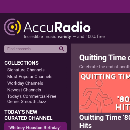
Incredible music
variety
— and 100% free
Quitting Time
COLLECTIONS
Celebrate the end of anot
Signature Channels
Most Popular Channels
Workday Channels
Newest Channels
Today's Commercial-Free
Genre: Smooth Jazz
TODAY'S NEW
Quitting Time '8
CURATED CHANNEL
Hits
"Whitney Houston Birthday"