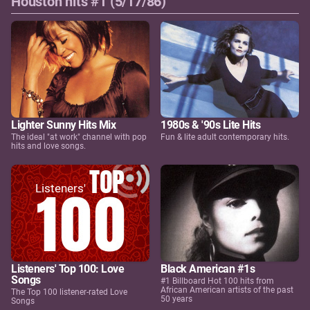
Houston hits #1 (5/17/86)
Lighter Sunny Hits Mix
1980s & '90s Lite Hits
The ideal "at work" channel with pop
Fun & lite adult contemporary hits.
hits and love songs.
Listeners' Top 100: Love
Black American #1s
Songs
#1 Billboard Hot 100 hits from
African American artists of the past
The Top 100 listener-rated Love
50 years
Songs