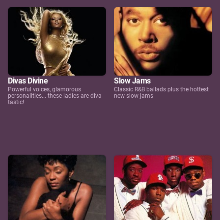
Divas Divine
Slow Jams
Powerful voices, glamorous
Classic R&B ballads plus the hottest
personalities... these ladies are diva-
new slow jams
tastic!