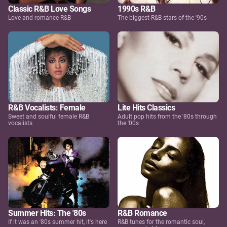
Classic R&B Love Songs
1990s R&B
Love and romance R&B
The biggest R&B stars of the '90s
R&B Vocalists: Female
Lite Hits Classics
Sweet and soulful female R&B
Adult pop hits from the '80s through
vocalists
the '00s
Summer Hits: The '80s
R&B Romance
If it was an '80s summer hit, it's here
R&B tunes for the romantic soul,