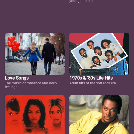
young and old
Love Songs
1970s & '80s Lite Hits
The music of romance and deep
Adult hits of the soft rock era
feelings