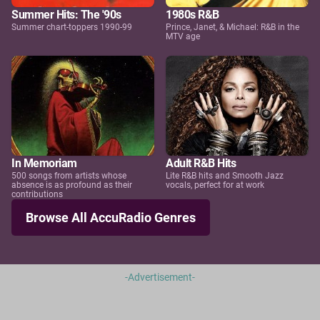
Summer Hits: The '90s
1980s R&B
Summer chart-toppers 1990-99
Prince, Janet, & Michael: R&B in the
MTV age
In Memoriam
Adult R&B Hits
500 songs from artists whose
Lite R&B hits and Smooth Jazz
absence is as profound as their
vocals, perfect for at work
contributions
Browse All AccuRadio Genres
-Advertisement-