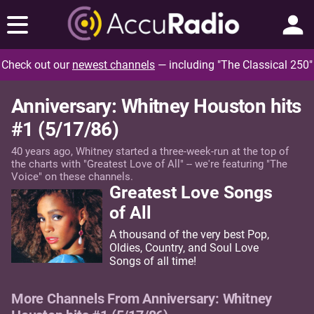
Check out our
newest channels
— including "The Classical 250"
Anniversary: Whitney Houston hits
#1 (5/17/86)
40 years ago, Whitney started a three-week-run at the top of
the charts with "Greatest Love of All" -- we're featuring "The
Voice" on these channels.
Greatest Love Songs
of All
A thousand of the very best Pop,
Oldies, Country, and Soul Love
Songs of all time!
More Channels From Anniversary: Whitney