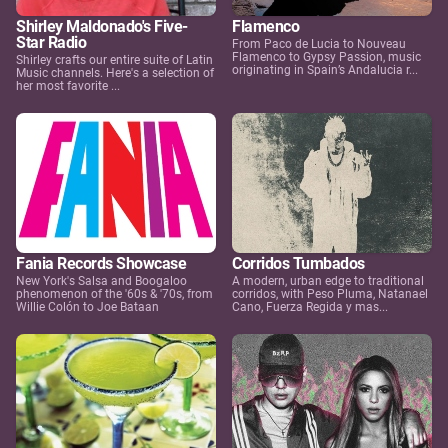
Shirley Maldonado's Five-
Flamenco
Star Radio
From Paco de Lucia to Nouveau
Flamenco to Gypsy Passion, music
Shirley crafts our entire suite of Latin
originating in Spain’s Andalucia r...
Music channels. Here's a selection of
her most favorite ...
Fania Records Showcase
Corridos Tumbados
New York's Salsa and Boogaloo
A modern, urban edge to traditional
phenomenon of the '60s & '70s, from
corridos, with Peso Pluma, Natanael
Willie Colón to Joe Bataan
Cano, Fuerza Regida y mas...