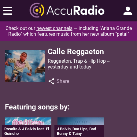
Check out our
newest channels
— including "Ariana Grande
Radio" which features music from her new album "petal"
Calle Reggaeton
Reggaeton, Trap & Hip Hop --
yesterday and today
Share
Featuring songs by:
Rosalía & J Balvin feat. El
J Balvin, Dua Lipa, Bad
Guincho
Bunny & Tainy