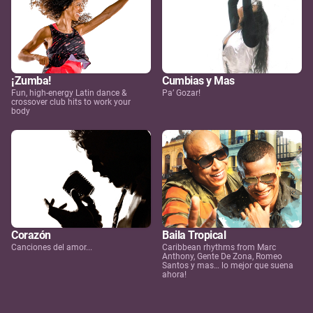
¡Zumba!
Cumbias y Mas
Fun, high-energy Latin dance &
Pa’ Gozar!
crossover club hits to work your
body
Corazón
Baila Tropical
Canciones del amor...
Caribbean rhythms from Marc
Anthony, Gente De Zona, Romeo
Santos y mas… lo mejor que suena
ahora!