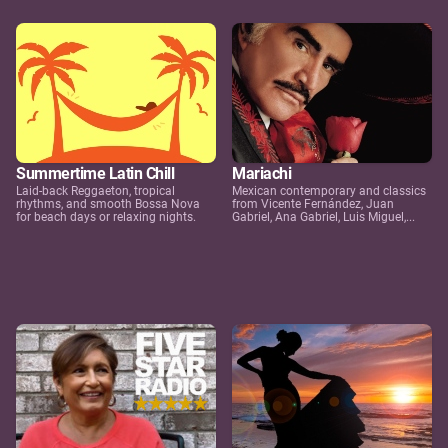
Summertime Latin Chill
Mariachi
Laid-back Reggaeton, tropical
Mexican contemporary and classics
rhythms, and smooth Bossa Nova
from Vicente Fernández, Juan
for beach days or relaxing nights.
Gabriel, Ana Gabriel, Luis Miguel,...