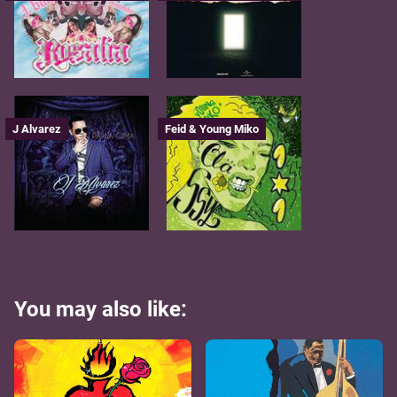
J Alvarez
Feid & Young Miko
You may also like: