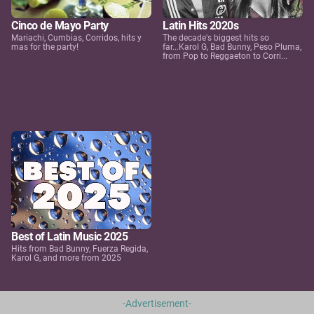
Cinco de Mayo Party
Latin Hits 2020s
Mariachi, Cumbias, Corridos, hits y
The decade's biggest hits so
mas for the party!
far...Karol G, Bad Bunny, Peso Pluma,
from Pop to Reggaeton to Corri...
Best of Latin Music 2025
Hits from Bad Bunny, Fuerza Regida,
Karol G, and more from 2025
-Advertisement-