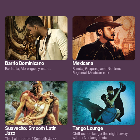
Barrio Dominicano
Mexicana
Bachata, Merengue y mas…
Banda, Grupero, and Norteno
Regional Mexican mix
Suavecito: Smooth Latin
Tango Lounge
Jazz
Chill out or tango the night away
with a Nu-tango mix
The Latin side of Smooth Jazz