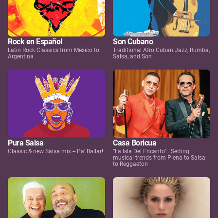
Rock en Español
Son Cubano
Latin Rock Classics from Mexico to
Traditional Afro Cuban Jazz, Rumba,
Argentina
Salsa, and Son
Pura Salsa
Casa Boricua
Classic & new Salsa mix -- Pa' Bailar!
“La Isla Del Encanto”...Setting
musical trends from Plena to Salsa
to Reggaeton