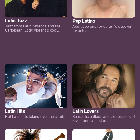
Latin Jazz
Pop Latino
Jazz from Latin America and the
Adult pop and rock plus "crossover"
Caribbean. Edgy, vibrant & cool…
favorites
Latin Hits
Latin Lovers
Hot Latin hits taking over the charts
Romantic ballads and expressions of
love from Latin stars