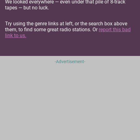
We looked everywhere — even under that pile of 8-track
tapes — but no luck.
Try using the genre links at left, or the search box above
them, to find some great radio stations. Or
report this bad
link to us.
-Advertisement-