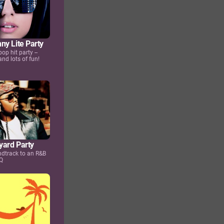
ny Lite Party
pop hit party --
nd lots of fun!
ard Party
undtrack to an R&B
Q