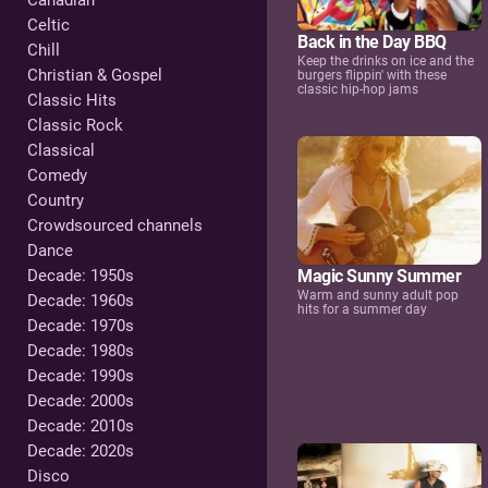
Canadian
Celtic
Back in the Day BBQ
Chill
Keep the drinks on ice and the
Christian & Gospel
burgers flippin' with these
classic hip-hop jams
Classic Hits
Classic Rock
Classical
Comedy
Country
Crowdsourced channels
Dance
Magic Sunny Summer
Decade: 1950s
Warm and sunny adult pop
Decade: 1960s
hits for a summer day
Decade: 1970s
Decade: 1980s
Decade: 1990s
Decade: 2000s
Decade: 2010s
Decade: 2020s
Disco