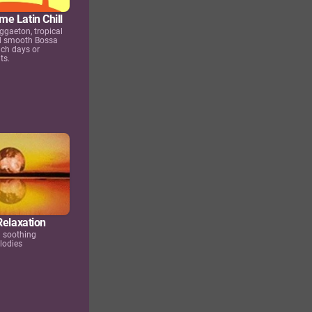
e Latin Chill
ggaeton, tropical
d smooth Bossa
ch days or
ts.
Relaxation
d soothing
lodies