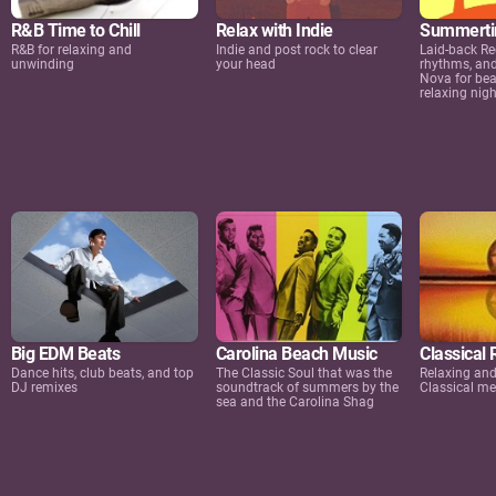
R&B Time to Chill
Relax with Indie
Summertim
R&B for relaxing and
Indie and post rock to clear
Laid-back Re
unwinding
your head
rhythms, an
Nova for bea
relaxing nigh
Big EDM Beats
Carolina Beach Music
Classical 
Dance hits, club beats, and top
The Classic Soul that was the
Relaxing an
DJ remixes
soundtrack of summers by the
Classical me
sea and the Carolina Shag