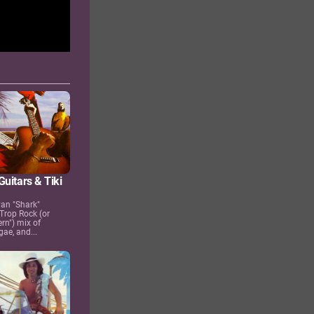
uitars & Tiki
yan "Shark"
 Trop Rock (or
ern") mix of
gae, and...