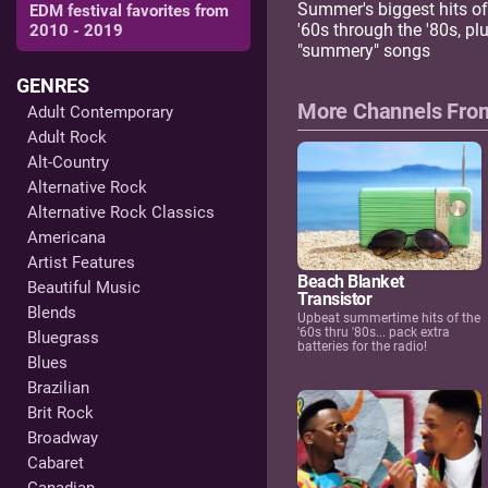
Summer's biggest hits of
EDM festival favorites from
'60s through the '80s, pl
2010 - 2019
"summery" songs
GENRES
More Channels Fr
Adult Contemporary
Adult Rock
Alt-Country
Alternative Rock
Alternative Rock Classics
Americana
Artist Features
Beach Blanket
Beautiful Music
Transistor
Blends
Upbeat summertime hits of the
'60s thru '80s... pack extra
Bluegrass
batteries for the radio!
Blues
Brazilian
Brit Rock
Broadway
Cabaret