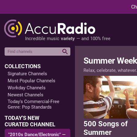
Ch
Incredible music
variety
— and 100% free
Summer Week
COLLECTIONS
Relax, celebrate, whatever.
Signature Channels
Most Popular Channels
Workday Channels
Newest Channels
Today's Commercial-Free
Genre: Pop Standards
TODAY'S NEW
500 Songs of
CURATED CHANNEL
Summer
"2010s Dance/Electronic" —