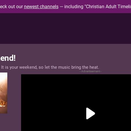
eck out our
newest channels
— including "Christian Adult Timeli
end!
 It is your weekend, so let the music bring the heat.
- Advertisement -