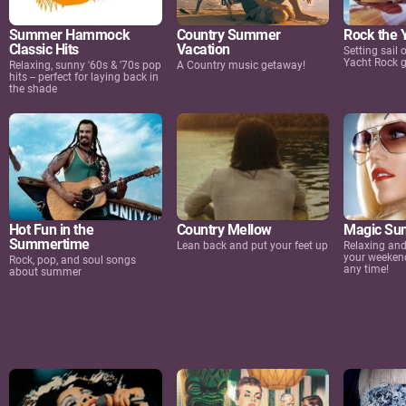
Summer Hammock
Country Summer
Rock the 
Classic Hits
Vacation
Setting sail
Yacht Rock 
Relaxing, sunny '60s & '70s pop
A Country music getaway!
hits -- perfect for laying back in
the shade
Hot Fun in the
Country Mellow
Magic Su
Summertime
Lean back and put your feet up
Relaxing and 
your weeken
Rock, pop, and soul songs
any time!
about summer