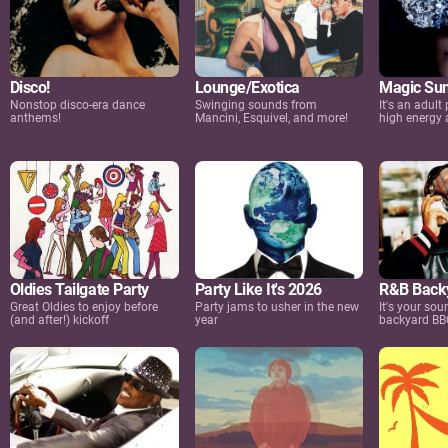
Disco!
Lounge/Exotica
Magic Sun
Nonstop disco-era dance
Swinging sounds from
It's an adult 
anthems!
Mancini, Esquivel, and more!
high energy a
Oldies Tailgate Party
Party Like It's 2026
R&B Backy
Great Oldies to enjoy before
Party jams to usher in the new
It's your so
(and after!) kickoff
year
backyard BB