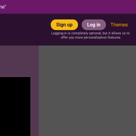
ne"
Sign up
Log in
Themes
Logging-in is completely optional, but it allows us to
offer you more personalization features