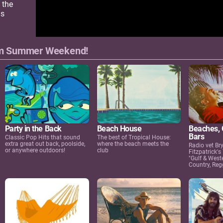
 the
us
om Summer Weekend!
Beaches, G
Party in the Back
Beach House
Bars
Classic Pop Hits that sound
The best of Tropical House:
extra great out back, poolside,
where the beach meets the
Radio vet Br
or anywhere outdoors!
club
Fitzpatrick's
"Gulf & West
Country, Reg