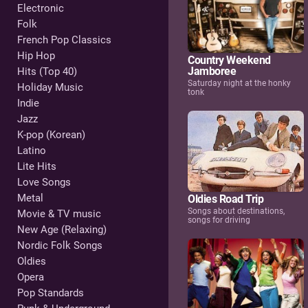
Electronic
Folk
French Pop Classics
Hip Hop
Country Weekend
Jamboree
Hits (Top 40)
Saturday night at the honky
Holiday Music
tonk
Indie
Jazz
K-pop (Korean)
Latino
Lite Hits
Love Songs
Metal
Oldies Road Trip
Songs about destinations,
Movie & TV music
songs for driving
New Age (Relaxing)
Nordic Folk Songs
Oldies
Opera
Pop Standards