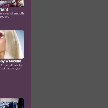
Yacht
 on a sea of smooth
grooves
nny Weekend
fun adult hits for
d wind-down, or