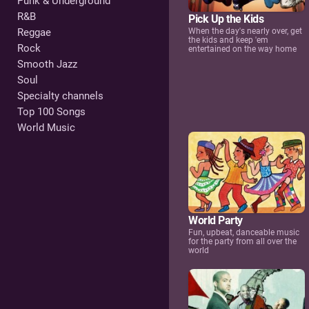
Punk & Underground
R&B
Pick Up the Kids
Reggae
When the day's nearly over, get
the kids and keep 'em
Rock
entertained on the way home
Smooth Jazz
Soul
Specialty channels
Top 100 Songs
World Music
World Party
Fun, upbeat, danceable music
for the party from all over the
world