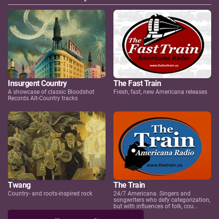
Insurgent Country
The Fast Train
A showcase of classic Bloodshot
Fresh, fast, new Americana releases
Records Alt-Country tracks
Twang
The Train
Country- and roots-inspired rock
24/7 Americana. Singers and
songwriters who defy categorization,
but with influences of folk, cou...