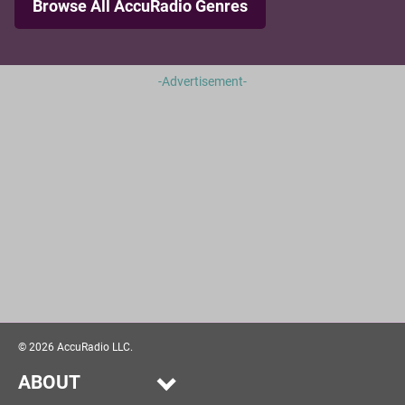
Browse All AccuRadio Genres
-Advertisement-
©
2026
AccuRadio LLC.
ABOUT