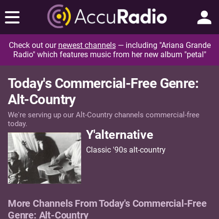
Check out our
newest channels
— including "Ariana Grande
Radio" which features music from her new album "petal"
Today's Commercial-Free Genre:
Alt-Country
We're serving up our Alt-Country channels commercial-free
today.
Y'alternative
Classic '90s alt-country
More Channels From Today's Commercial-Free
Genre: Alt-Country