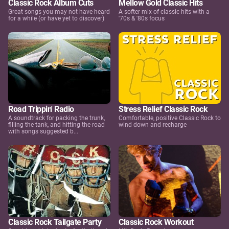
Classic Rock Album Cuts
Mellow Gold Classic Hits
Great songs you may not have heard
A softer mix of classic hits with a
for a while (or have yet to discover)
'70s & '80s focus
Road Trippin' Radio
Stress Relief Classic Rock
A soundtrack for packing the trunk,
Comfortable, positive Classic Rock to
filling the tank, and hitting the road
wind down and recharge
with songs suggested b...
Classic Rock Tailgate Party
Classic Rock Workout