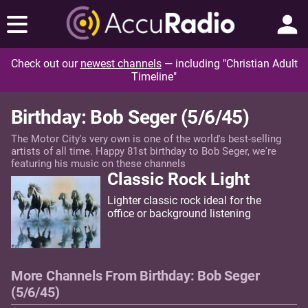
Check out our
newest channels
— including "Christian Adult
Timeline"
Birthday: Bob Seger (5/6/45)
The Motor City's very own is one of the world's best-selling
artists of all time. Happy 81st birthday to Bob Seger, we're
featuring his music on these channels
Classic Rock Light
Lighter classic rock ideal for the
office or background listening
More Channels From Birthday: Bob Seger
(5/6/45)