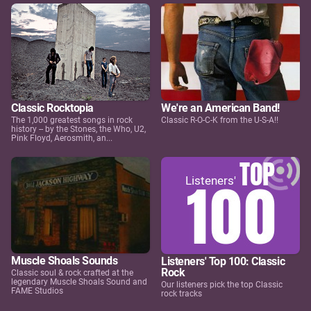
Classic Rocktopia
We're an American Band!
The 1,000 greatest songs in rock
Classic R-O-C-K from the U-S-A!!
history -- by the Stones, the Who, U2,
Pink Floyd, Aerosmith, an...
Muscle Shoals Sounds
Listeners' Top 100: Classic
Rock
Classic soul & rock crafted at the
legendary Muscle Shoals Sound and
Our listeners pick the top Classic
FAME Studios
rock tracks