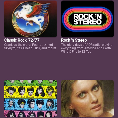
Classic Rock '72-'77
Rock 'n Stereo
Crank up the era of Foghat, Lynyrd
The glory days of AOR radio, playing
Skynyrd, Yes, Cheap Trick, and more!
everything from America and Earth
Wind & Fire to ZZ Top