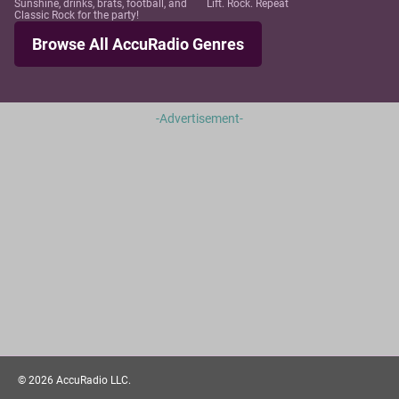
Sunshine, drinks, brats, football, and
Lift. Rock. Repeat
Classic Rock for the party!
Browse All AccuRadio Genres
-Advertisement-
©
2026
AccuRadio LLC.