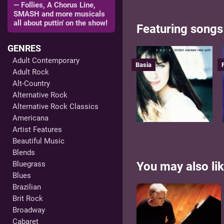
— Follies, A Chorus Line,
SMASH and more musicals
all about puttin' on the show!
Featuring songs
GENRES
Adult Contemporary
Basia
Adult Rock
Alt-Country
Alternative Rock
Alternative Rock Classics
Americana
Artist Features
Beautiful Music
Blends
Bluegrass
You may also lik
Blues
Brazilian
Brit Rock
Broadway
Cabaret