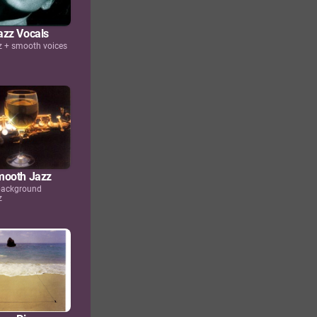
zz Vocals
 + smooth voices
mooth Jazz
 background
z