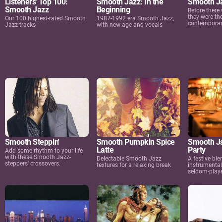
Listeners' Top 100:
Smooth Jazz: In the
Smooth Ja
Smooth Jazz
Beginning
Before there
they were th
Our 100 highest-rated Smooth
1987-1992 era Smooth Jazz,
contemporar
Jazz tracks
with new age and vocals
Smooth Steppin'
Smooth Pumpkin Spice
Smooth Ja
Latte
Party
Add some rhythm to your life
with these Smooth Jazz-
Delectable Smooth Jazz
A festive ble
steppers' crossovers.
textures for a relaxing break
instrumental
seldom-playe