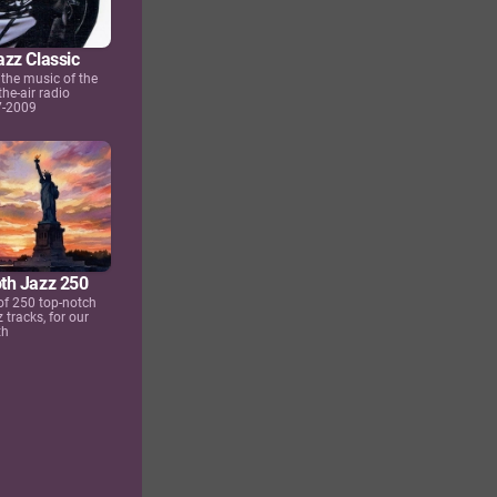
zz Classic
the music of the
the-air radio
7-2009
th Jazz 250
 of 250 top-notch
tracks, for our
th