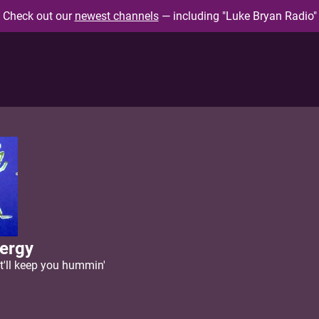
Check out our
newest channels
— including "Luke Bryan Radio"
ergy
'll keep you hummin'