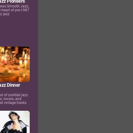
zz Pioneers
 was Smooth Jazz,
e heart of pre-1987
y jazz
zz Dinner
nd of cocktail jazz
s, vocals, and
d vintage tracks