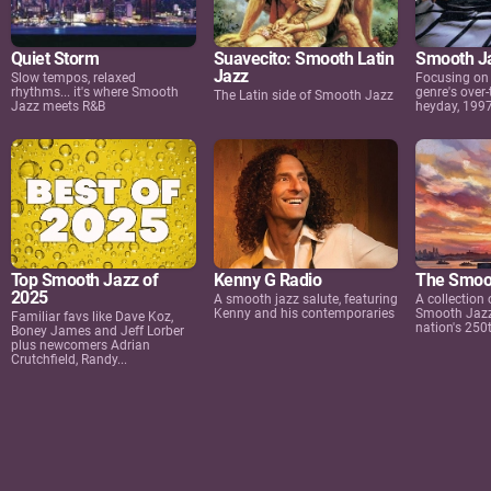
Quiet Storm
Suavecito: Smooth Latin
Smooth Ja
Jazz
Slow tempos, relaxed
Focusing on 
rhythms... it's where Smooth
genre's over-
The Latin side of Smooth Jazz
Jazz meets R&B
heyday, 199
Top Smooth Jazz of
Kenny G Radio
The Smoo
2025
A smooth jazz salute, featuring
A collection
Kenny and his contemporaries
Smooth Jazz 
Familiar favs like Dave Koz,
nation's 250
Boney James and Jeff Lorber
plus newcomers Adrian
Crutchfield, Randy...