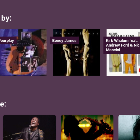
 by:
Fourplay
Boney James
Kirk Whalum feat.
Andrew Ford & Nic
Mancini
e: