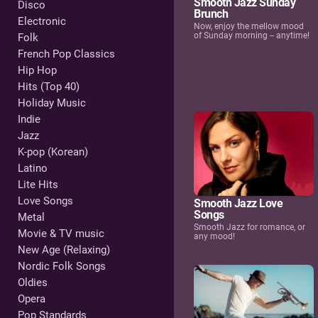
Smooth Jazz Sunday
Disco
Brunch
Electronic
Now, enjoy the mellow mood
of Sunday morning -- anytime!
Folk
French Pop Classics
Hip Hop
Hits (Top 40)
Holiday Music
Indie
Jazz
K-pop (Korean)
Latino
Lite Hits
Love Songs
Smooth Jazz Love
Songs
Metal
Smooth Jazz for romance, or
Movie & TV music
any mood!
New Age (Relaxing)
Nordic Folk Songs
Oldies
Opera
Pop Standards