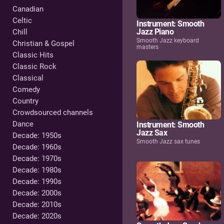
Canadian
Celtic
Instrument: Smooth
Jazz Piano
Chill
Smooth Jazz keyboard
Christian & Gospel
masters
Classic Hits
Classic Rock
Classical
Comedy
Country
Crowdsourced channels
Dance
Instrument: Smooth
Jazz Sax
Decade: 1950s
Smooth Jazz sax tunes
Decade: 1960s
Decade: 1970s
Decade: 1980s
Decade: 1990s
Decade: 2000s
Decade: 2010s
Decade: 2020s