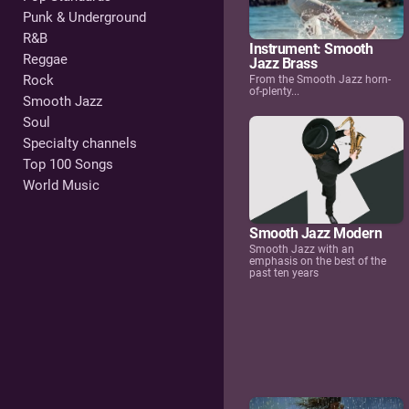
Punk & Underground
R&B
Instrument: Smooth
Reggae
Jazz Brass
Rock
From the Smooth Jazz horn-
of-plenty...
Smooth Jazz
Soul
Specialty channels
Top 100 Songs
World Music
Smooth Jazz Modern
Smooth Jazz with an
emphasis on the best of the
past ten years