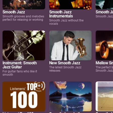
Smooth Jazz
Smooth Jazz
Smooth Ja
Instrumentals
Smooth grooves and melodies
Smooth Jazz
perfect for relaxing or working
Smooth Jazz without the
vocals
Instrument: Smooth
New Smooth Jazz
Mellow S
Jazz Guitar
The latest Smooth Jazz
The perfect
releases
Smooth Jaz
For guitar fans who like it
smooth