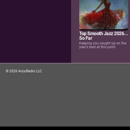
Top Smooth Jazz 2026...
So Far
Keeping you caught up on the
year's best at this point
©
2026
AccuRadio LLC.