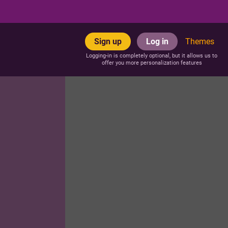
Sign up
Log in
Themes
Logging-in is completely optional, but it allows us to
offer you more personalization features