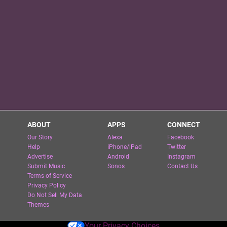
ABOUT
APPS
CONNECT
Our Story
Alexa
Facebook
Help
iPhone/iPad
Twitter
Advertise
Android
Instagram
Submit Music
Sonos
Contact Us
Terms of Service
Privacy Policy
Do Not Sell My Data
Themes
Your Privacy Choices