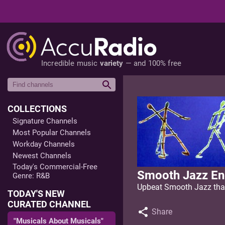
Incredible music
variety
— and 100% free
COLLECTIONS
Signature Channels
Most Popular Channels
Workday Channels
Newest Channels
Today's Commercial-Free
Smooth Jazz En
Genre: R&B
Upbeat Smooth Jazz that
TODAY'S NEW
CURATED CHANNEL
Share
"Musicals About Musicals"