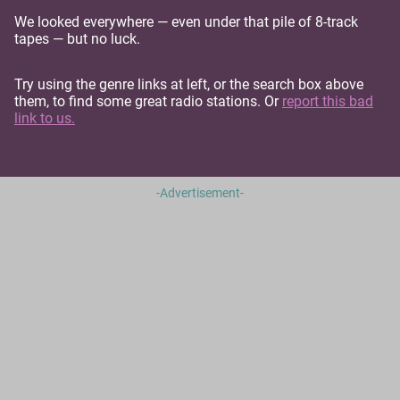
We looked everywhere — even under that pile of 8-track
tapes — but no luck.
Try using the genre links at left, or the search box above
them, to find some great radio stations. Or
report this bad
link to us.
-Advertisement-