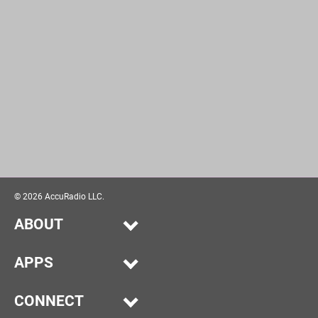
©
2026
AccuRadio LLC.
ABOUT
Our Story
APPS
Help
Alexa
Advertise
CONNECT
iPhone/iPad
Submit Music