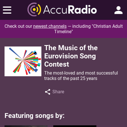
Check out our
newest channels
— including "Christian Adult
Timeline"
The Music of the
Eurovision Song
Contest
The most-loved and most successful
tracks of the past 25 years
Share
Featuring songs by: