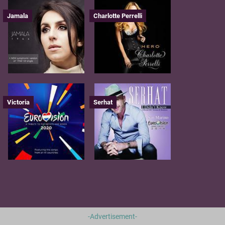
Jamala
Charlotte Perrelli
Victoria
Serhat
-Advertisement-