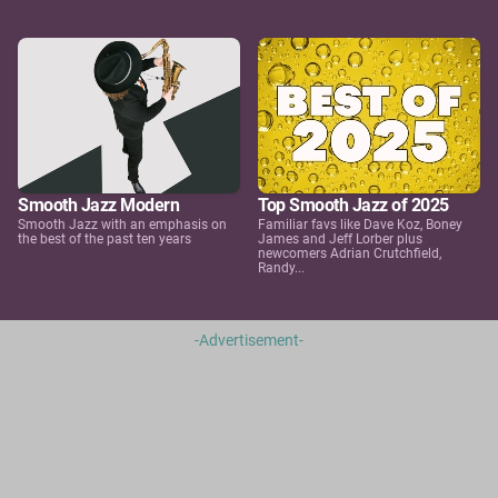
Smooth Jazz Modern
Top Smooth Jazz of 2025
Smooth Jazz with an emphasis on
Familiar favs like Dave Koz, Boney
the best of the past ten years
James and Jeff Lorber plus
newcomers Adrian Crutchfield,
Randy...
-Advertisement-