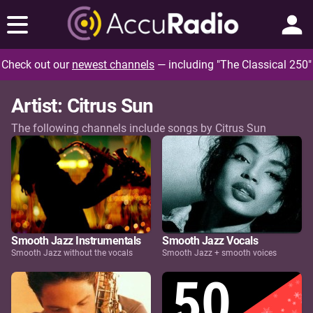
Check out our
newest channels
— including "The Classical 250"
Artist: Citrus Sun
The following channels include songs by Citrus Sun
Smooth Jazz Instrumentals
Smooth Jazz Vocals
Smooth Jazz without the vocals
Smooth Jazz + smooth voices