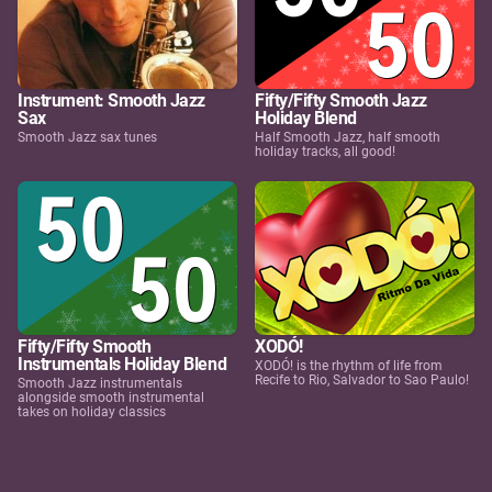
Instrument: Smooth Jazz
Fifty/Fifty Smooth Jazz
Sax
Holiday Blend
Smooth Jazz sax tunes
Half Smooth Jazz, half smooth
holiday tracks, all good!
Fifty/Fifty Smooth
XODÓ!
Instrumentals Holiday Blend
XODÓ! is the rhythm of life from
Recife to Rio, Salvador to Sao Paulo!
Smooth Jazz instrumentals
alongside smooth instrumental
takes on holiday classics