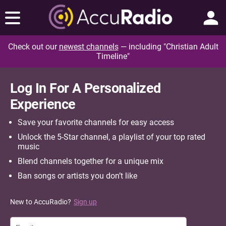
Check out our
newest channels
— including "Christian Adult
Timeline"
Log In For A Personalized
Experience
Save your favorite channels for easy access
Unlock the 5-Star channel, a playlist of your top rated
music
Blend channels together for a unique mix
Ban songs or artists you don’t like
New to AccuRadio?
Sign up