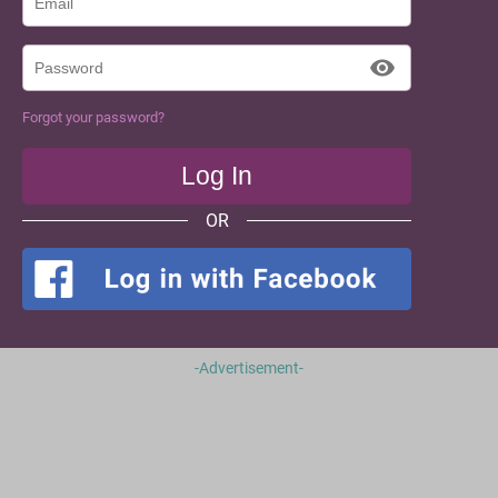
Forgot your password?
OR
-Advertisement-