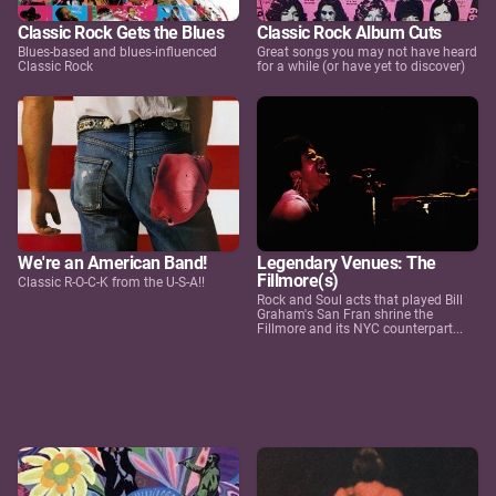
Classic Rock Gets the Blues
Classic Rock Album Cuts
Blues-based and blues-influenced
Great songs you may not have heard
Classic Rock
for a while (or have yet to discover)
We're an American Band!
Legendary Venues: The
Fillmore(s)
Classic R-O-C-K from the U-S-A!!
Rock and Soul acts that played Bill
Graham's San Fran shrine the
Fillmore and its NYC counterpart...