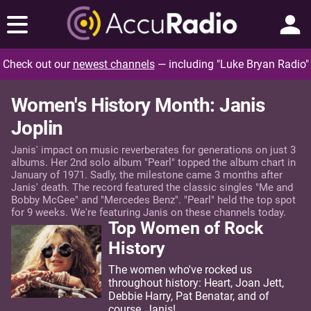
Check out our
newest channels
— including "Luke Bryan Radio"
Women's History Month: Janis
Joplin
Janis' impact on music reverberates for generations on just 3
albums. Her 2nd solo album "Pearl" topped the album chart in
January of 1971. Sadly, the milestone came 3 months after
Janis' death. The record featured the classic singles "Me and
Bobby McGee" and "Mercedes Benz". "Pearl" held the top spot
for 9 weeks. We're featuring Janis on these channels today.
Top Women of Rock
History
The women who've rocked us
throughout history: Heart, Joan Jett,
Debbie Harry, Pat Benatar, and of
course, Janis!