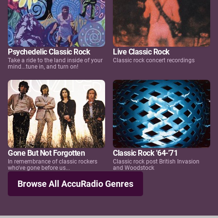
Psychedelic Classic Rock
Live Classic Rock
Take a ride to the land inside of your
Classic rock concert recordings
mind...tune in, and turn on!
Gone But Not Forgotten
Classic Rock '64-'71
In remembrance of classic rockers
Classic rock post British Invasion
who've gone before us...
and Woodstock
Browse All AccuRadio Genres