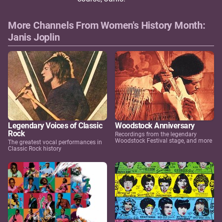
More Channels From Women's History Month:
Janis Joplin
Legendary Voices of Classic
Woodstock Anniversary
Rock
Recordings from the legendary
Woodstock Festival stage, and more
The greatest vocal performances in
Classic Rock history