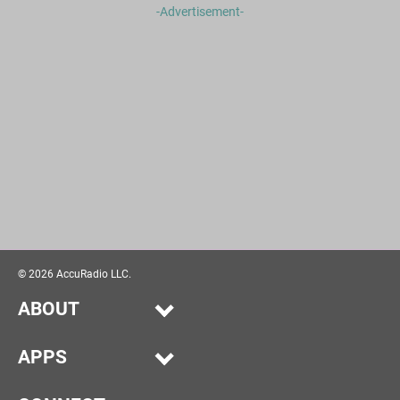
-Advertisement-
©
2026
AccuRadio LLC.
ABOUT
Our Story
APPS
Help
Alexa
Advertise