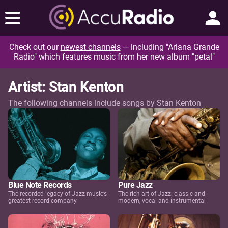
Check out our
newest channels
— including "Ariana Grande
Radio" which features music from her new album "petal"
Artist: Stan Kenton
The following channels include songs by Stan Kenton
Blue Note Records
Pure Jazz
The recorded legacy of Jazz music’s
The rich art of Jazz: classic and
greatest record company.
modern, vocal and instrumental