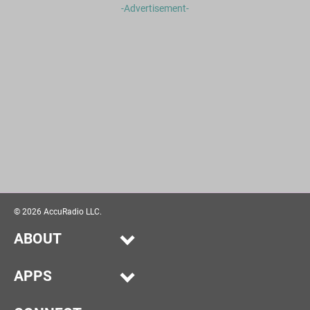
-Advertisement-
©
2026
AccuRadio LLC.
ABOUT
Our Story
APPS
Help
Alexa
Advertise