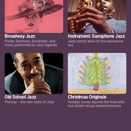
Broadway Jazz
Instrument: Saxophone Jazz
Porter, Gershwin, Sondheim, and
Jazz comes alive on the expressive
more, performed by Jazz legends
sax
Old School Jazz
Christmas Originals
Pre-bop -- the very roots of Jazz
Holiday music beyond the tried-and-
true dozen songs everyone knows