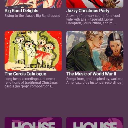
Big Band Delights
Jazzy Christmas Party
Swing to the classic Big Band sound
A swingin' holiday sound for a cool
yule with Ella Fitzgerald, Lionel
Hampton, Louis Prima, and m...
The Carols Catalogue
The Music of World War II
Long-loved recordings and newer
Songs from, and inspired by, wartime
renditions of traditional Christmas
America... plus historical recordings!
carols (no "pop" compositions...