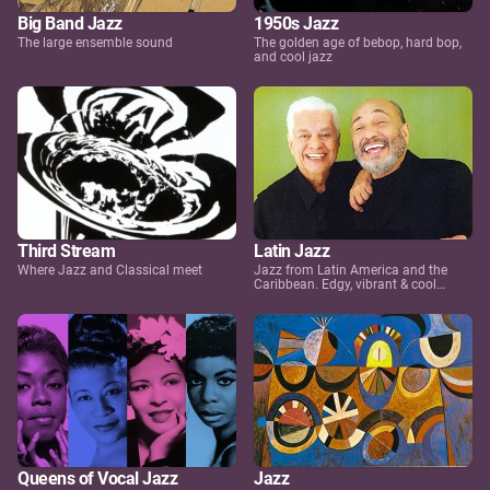
Big Band Jazz
1950s Jazz
The large ensemble sound
The golden age of bebop, hard bop,
and cool jazz
Third Stream
Latin Jazz
Where Jazz and Classical meet
Jazz from Latin America and the
Caribbean. Edgy, vibrant & cool…
Queens of Vocal Jazz
Jazz