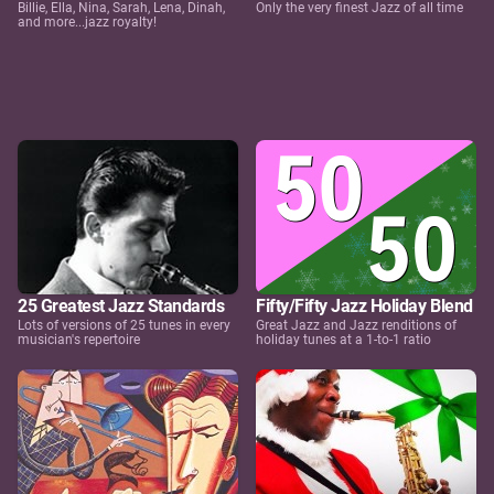
Billie, Ella, Nina, Sarah, Lena, Dinah,
Only the very finest Jazz of all time
and more...jazz royalty!
25 Greatest Jazz Standards
Fifty/Fifty Jazz Holiday Blend
Lots of versions of 25 tunes in every
Great Jazz and Jazz renditions of
musician's repertoire
holiday tunes at a 1-to-1 ratio