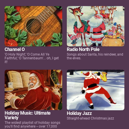
Channel O
Radio North Pole
'O Holy Night,' 'O Come All Ye
Songs about Santa, his reindeer, and
Faithful,' 'O Tannenbaum'... oh, I get
the elves.
it!
Holiday Music: Ultimate
Holiday Jazz
Variety
Straight-ahead Christmas jazz
The widest playlist of holiday songs
you'll find anywhere -- over 17,000