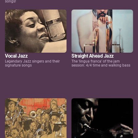
songs!
Vocal Jazz
Straight Ahead Jazz
Legendary Jazz singers and their
The 'lingua franca' of the jam
signature songs
session: 4/4 time and walking bass