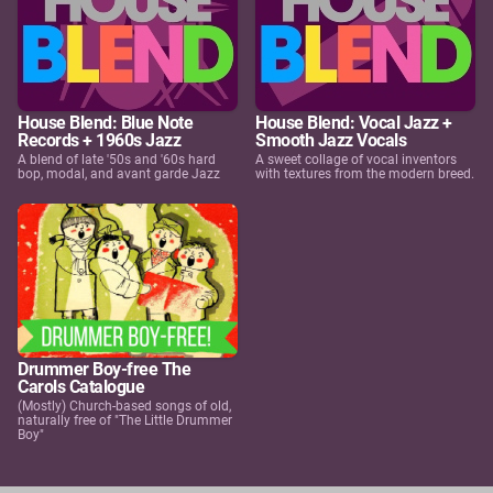
House Blend: Blue Note
House Blend: Vocal Jazz +
Records + 1960s Jazz
Smooth Jazz Vocals
A blend of late '50s and '60s hard
A sweet collage of vocal inventors
bop, modal, and avant garde Jazz
with textures from the modern breed.
Drummer Boy-free The
Carols Catalogue
(Mostly) Church-based songs of old,
naturally free of "The Little Drummer
Boy"