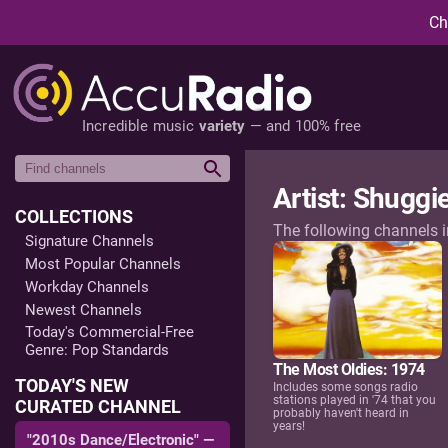
Ch
Incredible music
variety
— and 100% free
Artist: Shuggie
COLLECTIONS
The following channels 
Signature Channels
Most Popular Channels
Workday Channels
Newest Channels
Today's Commercial-Free
Genre: Pop Standards
The Most Oldies: 1974
TODAY'S NEW
Includes some songs radio
stations played in '74 that you
CURATED CHANNEL
probably haven't heard in
years!
"2010s Dance/Electronic" —