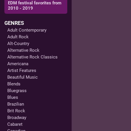
EDM festival favorites from
2010 - 2019
GENRES
Adult Contemporary
Adult Rock
Alt-Country
Alternative Rock
Alternative Rock Classics
Americana
Artist Features
Beautiful Music
Blends
Bluegrass
Blues
Brazilian
Brit Rock
Broadway
Cabaret