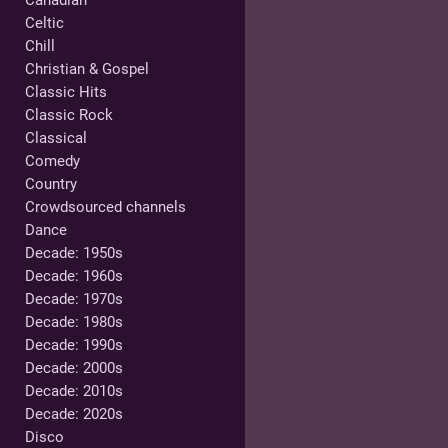
Canadian
Celtic
Chill
Christian & Gospel
Classic Hits
Classic Rock
Classical
Comedy
Country
Crowdsourced channels
Dance
Decade: 1950s
Decade: 1960s
Decade: 1970s
Decade: 1980s
Decade: 1990s
Decade: 2000s
Decade: 2010s
Decade: 2020s
Disco