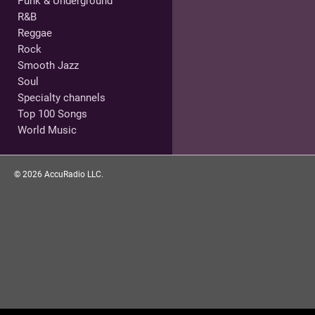
Punk & Underground
R&B
Reggae
Rock
Smooth Jazz
Soul
Specialty channels
Top 100 Songs
World Music
©
2026
AccuRadio LLC.