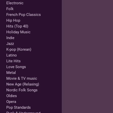
Electronic
Folk
French Pop Classics
Hip Hop
Hits (Top 40)
Holiday Music
Indie
Jazz
K-pop (Korean)
Latino
Lite Hits
Love Songs
Metal
Movie & TV music
New Age (Relaxing)
Nordic Folk Songs
Oldies
Opera
Pop Standards