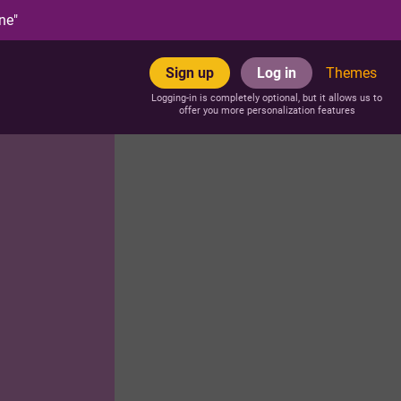
ne"
Sign up
Log in
Themes
Logging-in is completely optional, but it allows us to
offer you more personalization features