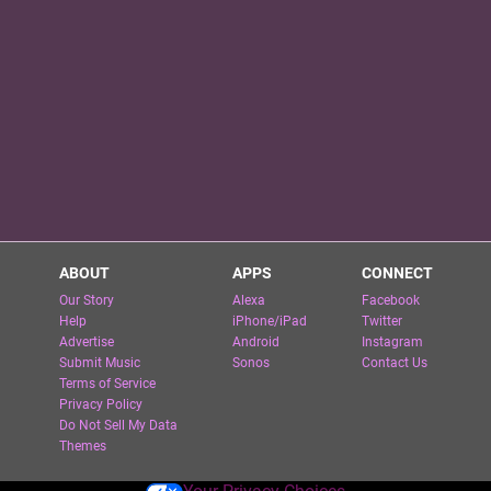
ABOUT
APPS
CONNECT
Our Story
Alexa
Facebook
Help
iPhone/iPad
Twitter
Advertise
Android
Instagram
Submit Music
Sonos
Contact Us
Terms of Service
Privacy Policy
Do Not Sell My Data
Themes