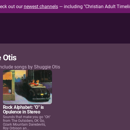
eck out our
newest channels
— including "Christian Adult Timeli
 Otis
include songs by Shuggie Otis
Rock Alphabet: "O" is
Opulence in Stereo
Sounds that make you go "Oh"
from The Outsiders, OK Go,
Ozark Mountain Daredevils,
Roy Orbison an...