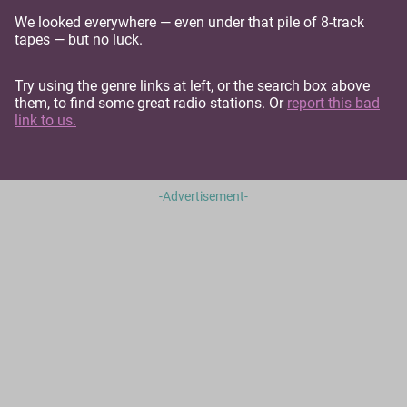
We looked everywhere — even under that pile of 8-track
tapes — but no luck.
Try using the genre links at left, or the search box above
them, to find some great radio stations. Or
report this bad
link to us.
-Advertisement-